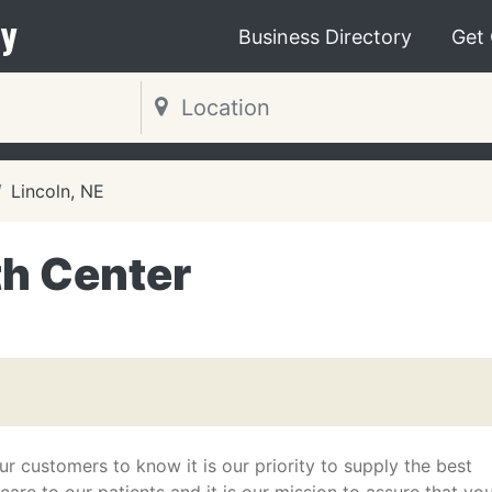
y
Business Directory
Get
Lincoln, NE
th Center
r customers to know it is our priority to supply the best