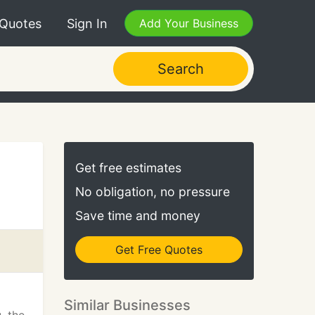
 Quotes
Sign In
Add Your Business
Search
Get free estimates
No obligation, no pressure
Save time and money
Get Free Quotes
Similar Businesses