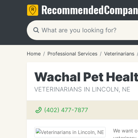
Recommended
Compan
Home
Professional Services
Veterinarians
Wachal Pet Heal
VETERINARIANS IN LINCOLN, NE
(402) 477-7877
We want ou