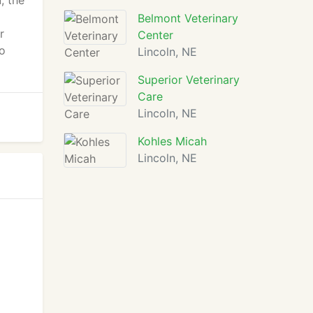
, the
o
Belmont Veterinary
r
Center
to
Lincoln, NE
Superior Veterinary
Care
Lincoln, NE
Kohles Micah
Lincoln, NE