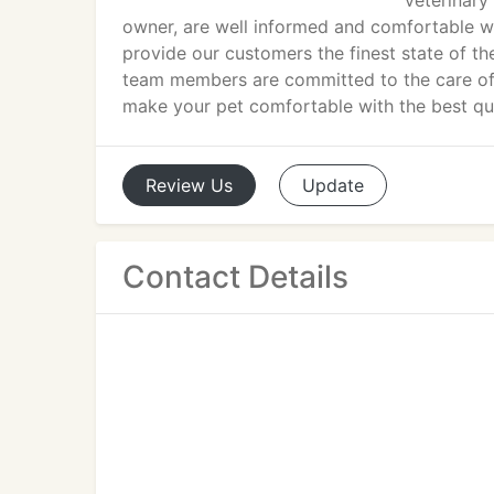
veterinary 
owner, are well informed and comfortable w
provide our customers the finest state of th
team members are committed to the care of 
make your pet comfortable with the best qual
Review
Us
Update
Contact Details