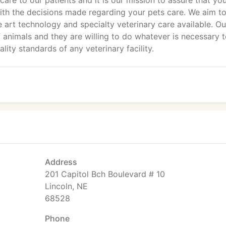
care to our patients and it is our mission to assure that you
ith the decisions made regarding your pets care. We aim t
e art technology and specialty veterinary care available. Ou
animals and they are willing to do whatever is necessary 
ity standards of any veterinary facility.
Address
201 Capitol Bch Boulevard # 10
Lincoln, NE
68528
Phone