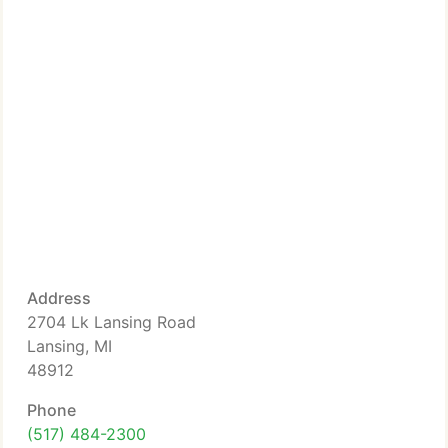
Address
2704 Lk Lansing Road
Lansing, MI
48912
Phone
(517) 484-2300