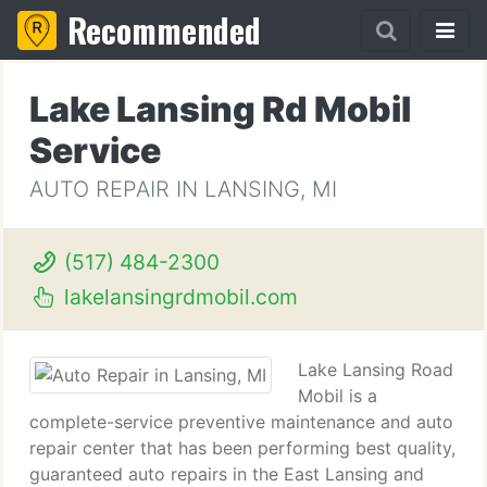
Recommended
Lake Lansing Rd Mobil
Service
AUTO REPAIR IN LANSING, MI
(517) 484-2300
lakelansingrdmobil.com
Lake Lansing Road
Mobil is a
complete-service preventive maintenance and auto
repair center that has been performing best quality,
guaranteed auto repairs in the East Lansing and