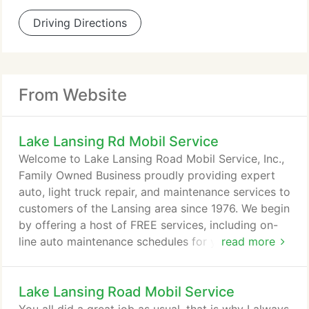
Driving Directions
From Website
Lake Lansing Rd Mobil Service
Welcome to Lake Lansing Road Mobil Service, Inc.,
Family Owned Business proudly providing expert
auto, light truck repair, and maintenance services to
customers of the Lansing area since 1976. We begin
by offering a host of FREE services, including on-
line auto maintenance schedules for your car or
read more
light truck, followed up with friendly reminders that
let you know when your car is due for service. It
Lake Lansing Road Mobil Service
has never been easier or more convenient to keep
your car or truck in top shape. We also take the