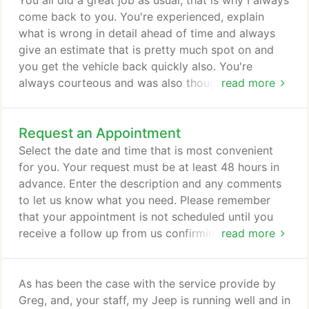
You all did a great job as usual, that is why I always
time to explain every job, and always provide you
come back to you. You're experienced, explain
with an estimate in advance.
what is wrong in detail ahead of time and always
give an estimate that is pretty much spot on and
you get the vehicle back quickly also. You're
always courteous and was also thoughtful of me by
read more
bringing the car closer seeing I do not walk well
any more. Which I greatly appreciate from Greg.
Request an Appointment
You guys are A one in my books. I am thrilled to
have "found" Lake Lansing Mobil! Jake and Greg
Select the date and time that is most convenient
are terrific.
for you. Your request must be at least 48 hours in
advance. Enter the description and any comments
to let us know what you need. Please remember
that your appointment is not scheduled until you
receive a follow up from us confirming your
read more
request.
As has been the case with the service provide by
Greg, and, your staff, my Jeep is running well and in