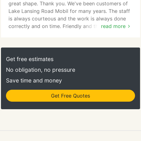
great shape. Thank you. We've been customers of
Lake Lansing Road Mobil for many years. The staff
is always courteous and the work is always done
correctly and on time. Friendly and thorough.
read more
Thorough inspection, highly detailed evaluation /
recommendations / and quote. I am very pleased
with the work performed. This was my first visit but
I will be back. Completely satisfied, as has been the
Get free estimates
case for approximately 20 years.
No obligation, no pressure
Save time and money
Get Free Quotes