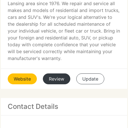
Lansing area since 1976. We repair and service all
makes and models of residential and import trucks,
cars and SUV's. We're your logical alternative to
the dealership for all scheduled maintenance of
your individual vehicle, or fleet car or truck. Bring in
your foreign and residential auto, SUV, or pickup
today with complete confidence that your vehicle
will be serviced correctly while maintaining your
manufacturer's warranty.
Website
Review
Update
Contact Details