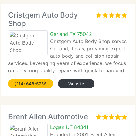
Cristgem Auto Body
Shop
Garland TX 75042
Cristgem Auto Body Shop serves
Garland, Texas, providing expert
auto body and collision repair
services. Leveraging years of experience, we focus
on delivering quality repairs with quick turnaround.
We...
(214) 646-5755
Website
Brent Allen Automotive
Logan UT 84341
Founded in 2001, Brent Allen