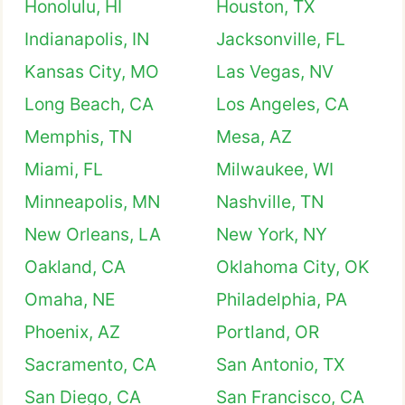
Honolulu, HI
Houston, TX
Indianapolis, IN
Jacksonville, FL
Kansas City, MO
Las Vegas, NV
Long Beach, CA
Los Angeles, CA
Memphis, TN
Mesa, AZ
Miami, FL
Milwaukee, WI
Minneapolis, MN
Nashville, TN
New Orleans, LA
New York, NY
Oakland, CA
Oklahoma City, OK
Omaha, NE
Philadelphia, PA
Phoenix, AZ
Portland, OR
Sacramento, CA
San Antonio, TX
San Diego, CA
San Francisco, CA