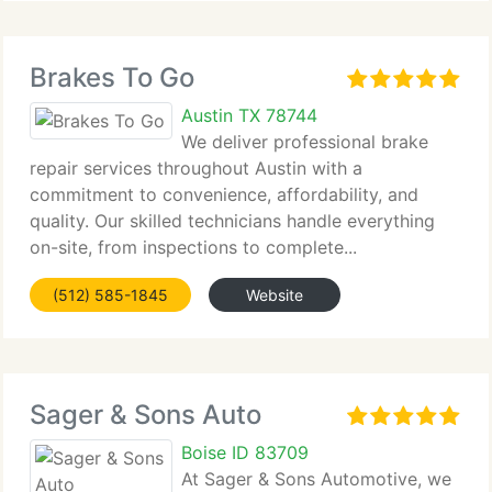
Brakes To Go
Austin TX 78744
We deliver professional brake
repair services throughout Austin with a
commitment to convenience, affordability, and
quality. Our skilled technicians handle everything
on-site, from inspections to complete...
(512) 585-1845
Website
Sager & Sons Auto
Boise ID 83709
At Sager & Sons Automotive, we