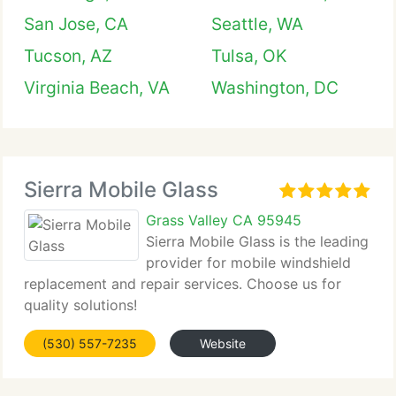
San Jose, CA
Seattle, WA
Tucson, AZ
Tulsa, OK
Virginia Beach, VA
Washington, DC
Sierra Mobile Glass
Grass Valley CA 95945
Sierra Mobile Glass is the leading
provider for mobile windshield
replacement and repair services. Choose us for
quality solutions!
(530) 557-7235
Website