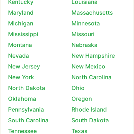
Kentucky
Louisiana
Maryland
Massachusetts
Michigan
Minnesota
Mississippi
Missouri
Montana
Nebraska
Nevada
New Hampshire
New Jersey
New Mexico
New York
North Carolina
North Dakota
Ohio
Oklahoma
Oregon
Pennsylvania
Rhode Island
South Carolina
South Dakota
Tennessee
Texas