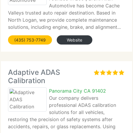
Automotive has become Cache
Valleys trusted auto repair destination. Based in
North Logan, we provide complete maintenance
solutions, including engine, brake, and alignment...
(435) 753-7749
Website
Adaptive ADAS
Calibration
Panorama City CA 91402
Our company delivers
professional ADAS calibration
solutions for all vehicles,
restoring the precision of safety systems after
accidents, repairs, or glass replacements. Using