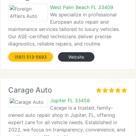
West Palm Beach FL 33409
We specialize in professional
European auto repair and
maintenance services tailored to luxury vehicles.
Our ASE-certified technicians deliver precise
diagnostics, reliable repairs, and routine
maintenance...
(561) 513-5693
Website
Carage Auto
Jupiter FL 33458
Carage is a trusted, family-
owned auto repair shop in Jupiter, FL, offering
expert care for all vehicle needs. Established in
2022, we focus on transparency, convenience, and