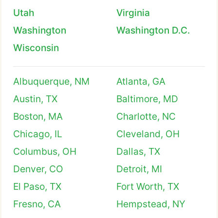
Utah
Virginia
Washington
Washington D.C.
Wisconsin
Albuquerque, NM
Atlanta, GA
Austin, TX
Baltimore, MD
Boston, MA
Charlotte, NC
Chicago, IL
Cleveland, OH
Columbus, OH
Dallas, TX
Denver, CO
Detroit, MI
El Paso, TX
Fort Worth, TX
Fresno, CA
Hempstead, NY