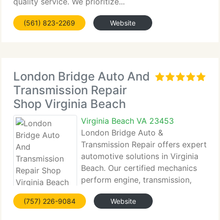
quality service. We prioritize...
(561) 823-2269
Website
London Bridge Auto And
Transmission Repair
Shop Virginia Beach
Virginia Beach VA 23453
London Bridge Auto &
Transmission Repair offers expert
automotive solutions in Virginia
Beach. Our certified mechanics
perform engine, transmission,
brake, AC, and alignment
(757) 226-9084
Website
services with advanced diagnostics....