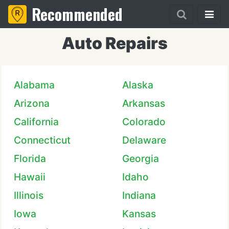
Recommended
Auto Repairs
Alabama
Alaska
Arizona
Arkansas
California
Colorado
Connecticut
Delaware
Florida
Georgia
Hawaii
Idaho
Illinois
Indiana
Iowa
Kansas