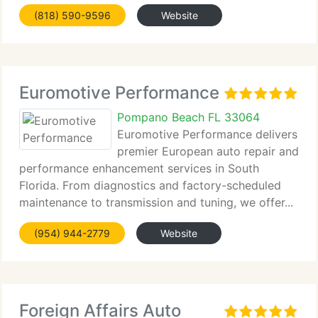
certified dealer-level tools,...
(818) 590-9596
Website
Euromotive Performance
Pompano Beach FL 33064
Euromotive Performance delivers
premier European auto repair and
performance enhancement services in South
Florida. From diagnostics and factory-scheduled
maintenance to transmission and tuning, we offer...
(954) 944-2779
Website
Foreign Affairs Auto