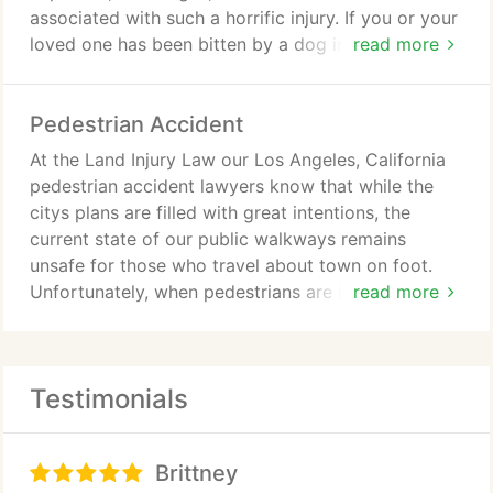
associated with such a horrific injury. If you or your
loved one has been bitten by a dog in California,
read more
our Los Angeles, California dog bite attorneys want
to learn more about your injuries, so we can design
Pedestrian Accident
an accomplished legal case to pursue the financial
recovery you deserve.
At the Land Injury Law our Los Angeles, California
pedestrian accident lawyers know that while the
citys plans are filled with great intentions, the
current state of our public walkways remains
unsafe for those who travel about town on foot.
Unfortunately, when pedestrians are injured by
read more
negligent vehicle drivers, scooter operators, and
even bicyclists, their injuries are often severe
simply because of the lack of protection they are
Testimonials
afforded while walkingand our Los Angeles
pedestrian accident attorneys want to help them
pursue the financial recovery they deserve, so they
Brittney
can focus on their physical and emotional recovery.