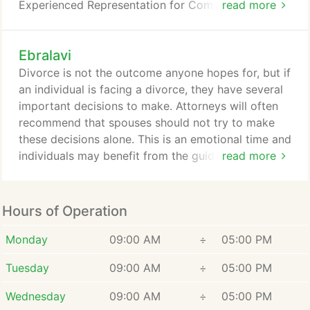
Experienced Representation for Complex Family
read more
Law. When an individual is faced with marital
separation, divorce, or custody, they need a lawyer
Ebralavi
that can help them through this critical time of their
life. They will rely on their lawyer's to guide them
Divorce is not the outcome anyone hopes for, but if
through some of the most important decisions of
an individual is facing a divorce, they have several
their life, decisions that will affect them and their
important decisions to make. Attorneys will often
family.
recommend that spouses should not try to make
these decisions alone. This is an emotional time and
individuals may benefit from the guidance of an
read more
experienced attorney in family law. At E&L, LLP in
Beverly Hills, CA, we are confident in assisting
individuals facing emotional matters associated
Hours of Operation
with the divorce process. We have the knowledge
and experience individuals need to make decisions
Monday
09:00 AM
÷
05:00 PM
that are right for them, and their family during this
Tuesday
09:00 AM
÷
05:00 PM
time.
Wednesday
09:00 AM
÷
05:00 PM