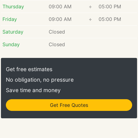
Thursday
09:00 AM
÷
05:00 PM
Friday
09:00 AM
÷
05:00 PM
Saturday
Closed
Sunday
Closed
Get free estimates
No obligation, no pressure
Save time and money
Get Free Quotes