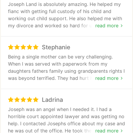
Joseph Land is absolutely amazing. He helped my
fianc with getting full custody of his child and
working out child support. He also helped me with
my divorce and worked so hard for us both. I highly
read more
recommend him to everyone. Hes a great lawyer
works hard and truly cares about his clients
Stephanie
Being a single mother can be very challenging.
When I was served with paperwork from my
daughters fathers family using grandparents rights I
was beyond terrified. They had hurt her in the past
read more
and I was scared if they got anything she would be
hurt again. I found Joseph left a message and
Ladrina
within a few minutes he called me back. He was on
my side the entire time. That family kept refilling
Joseph was an angel when I needed it. I had a
and changing courts trying to win. Joseph was
horrible court appointed lawyer and was getting no
there every step of the way all three times they
help. I contacted Josephs office about my case and
filed. He would return phone calls and emails within
he was out of the office. He took the time to
read more