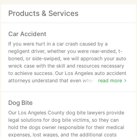
Products & Services
Car Accident
If you were hurt in a car crash caused by a
negligent driver, whether you were rear-ended, t-
boned, or side-swiped, we will approach your auto
wreck case with the skill and resources necessary
to achieve success. Our Los Angeles auto accident
attorneys understand that even when you are in a
read more
crash that occurs at a low rate of speed, your
injuries can be substantial, and you deserve to
Dog Bite
pursue the driver who caused the accident for
financial recovery, so you can focus on your
Our Los Angeles County dog bite lawyers provide
physical and emotional well-being.
legal solutions for dog bite victims, so they can
hold the dogs owner responsible for their medical
expenses, lost wages, and the additional costs