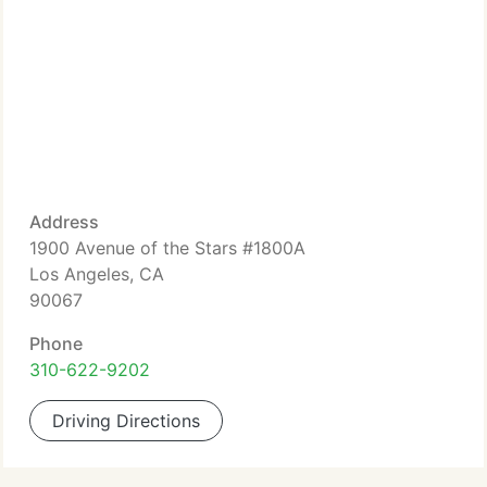
Address
1900 Avenue of the Stars #1800A
Los Angeles, CA
90067
Phone
310-622-9202
Driving Directions