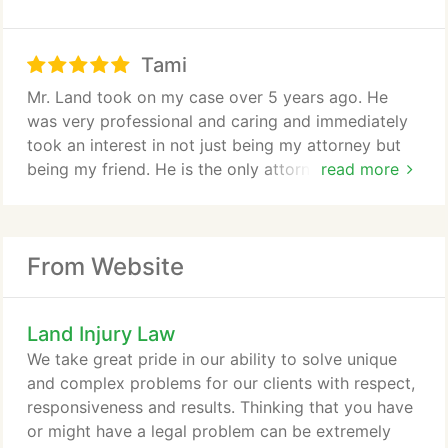
an hour even on weekends. The staff are so friendly
personally call me back, unlike the other lawyers I
and caring. They are always willing to answer every
contacted. He answered all my questions
question you have no matter what time it is. You
Tami
thoroughly and gave me all the information I
could tell it was not just about the money from the
needed and wanted. Without Joseph my nightmare
Mr. Land took on my case over 5 years ago. He
first phone call its about the childs welfare which is
would have been even worse than it was. I wouldnt
was very professional and caring and immediately
most important. If you need a lawyer he is your guy
recommend any other lawyer. Joseph is the best.
took an interest in not just being my attorney but
hands down. I cant thank you enough for
being my friend. He is the only attorney I ever had
read more
everything you did for my and my daughter I am
who has truly cared about the best interests of my
forever grateful.
twin boys. He was direct, precise, and kind. In the
emotional world of family law and after 5 lawyers I
From Website
dont believe there is anyone better.
Land Injury Law
We take great pride in our ability to solve unique
and complex problems for our clients with respect,
responsiveness and results. Thinking that you have
or might have a legal problem can be extremely