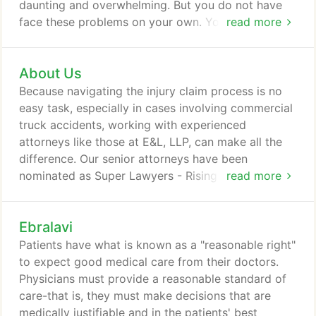
daunting and overwhelming. But you do not have
face these problems on your own. You have a
read more
compassionate and empathetic advocate on your
side. At E&L we establish a personal relationship
About Us
with our clients and guide them through the legal
process. We strive to provide our clients with
Because navigating the injury claim process is no
complete privacy and confidence, competent and
easy task, especially in cases involving commercial
experienced representation, and compassion and
truck accidents, working with experienced
understanding throughout the entire process.
attorneys like those at E&L, LLP, can make all the
difference. Our senior attorneys have been
nominated as Super Lawyers - Rising Stars, an
read more
acknowledgment that is received by the top 2.5%
of attorneys - that means 97.5% of other Southern
Ebralavi
California attorneys do not qualify. To help you
gain a better understanding of how trucking
Patients have what is known as a "reasonable right"
accident cases work, we've put together a few
to expect good medical care from their doctors.
general things to know.
Physicians must provide a reasonable standard of
care-that is, they must make decisions that are
medically justifiable and in the patients' best