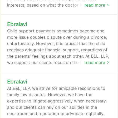
interests, based on what the doctor knows about
read more
the patient. If a nurse or doctor should have known
about a particular symptom or condition, they are
Ebralavi
responsible for providing appropriate treatment.
However, the "standard of care" can be difficult to
Child support payments sometimes become one
pin down.
more issue couples dispute over during a divorce,
unfortunately. However, it is crucial that the child
receives adequate financial support, regardless of
the parents' feelings about each other. At E&L, LLP,
we support our clients focus on the fact that child
read more
support is the right of the child, not the parents.
Further, we represent individuals who are
Ebralavi
determining or modifying child support orders. Our
senior attorneys have been nominated as Super
At E&L, LLP, we strive for amicable resolutions to
Lawyers - Rising Stars, an acknowledgment that is
family law disputes. However, we have the
received by the top 2.5% of attorneys - that means
expertise to litigate aggressively when necessary,
97.5% of other Southern California attorneys do not
and our clients can rely on our abilities in the
qualify.
courtroom and reputation to advocate rightfully.