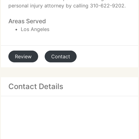
personal injury attorney by calling 310-622-9202.
Areas Served
Los Angeles
Review
Contact
Contact Details