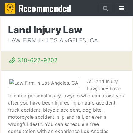
Recommended
Land Injury Law
LAW FIRM IN LOS ANGELES, CA
310-622-9202
At Land Injury
Law, they have
talented personal injury lawyers who can assist you
after you have been injured in; an auto accident,
truck accident, bicycle accident, dog bite,
motorcycle accident, slip and fall, or even a
wrongful death. You can schedule a free
consultation with an experience Los Angeles