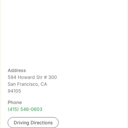
Address
594 Howard Str # 300
San Francisco, CA
94105
Phone
(415) 546-0603
Driving Directions