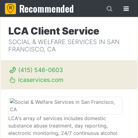
Recommended
LCA Client Service
SOCIAL & WELFARE SERVICES IN SAN
FRANCISCO, CA
(415) 546-0603
lcaservices.com
LCA's array of services includes domestic
substance abuse treatment, day reporting,
electronic monitoring, 24/7 continuous alcohol