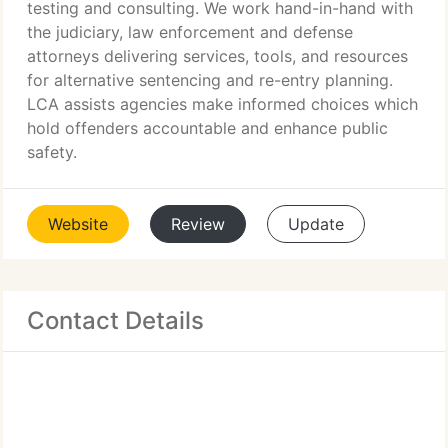
testing and consulting. We work hand-in-hand with
the judiciary, law enforcement and defense
attorneys delivering services, tools, and resources
for alternative sentencing and re-entry planning.
LCA assists agencies make informed choices which
hold offenders accountable and enhance public
safety.
Website
Review
Update
Contact Details