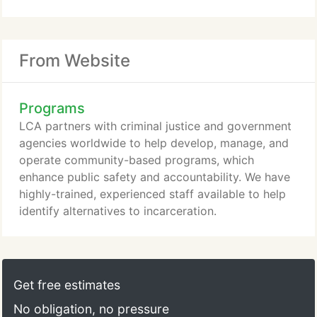
From Website
Programs
LCA partners with criminal justice and government
agencies worldwide to help develop, manage, and
operate community-based programs, which
enhance public safety and accountability. We have
highly-trained, experienced staff available to help
identify alternatives to incarceration.
Get free estimates
No obligation, no pressure