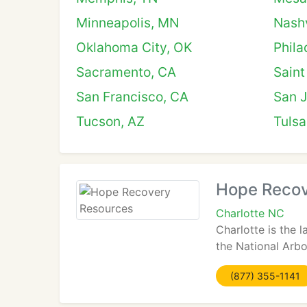
Minneapolis, MN
Nashv
Oklahoma City, OK
Phila
Sacramento, CA
Saint
San Francisco, CA
San 
Tucson, AZ
Tulsa
Hope Recov
Charlotte NC
Charlotte is the 
the National Arbo
(877) 355-1141