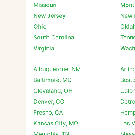
Missouri
Mont
New Jersey
New 
Ohio
Okla
South Carolina
Tenn
Virginia
Wash
Albuquerque, NM
Arlin
Baltimore, MD
Bost
Cleveland, OH
Color
Denver, CO
Detro
Fresno, CA
Hemp
Kansas City, MO
Las 
Memphis, TN
Mesa