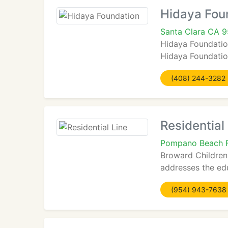
Hidaya Fou
Santa Clara CA 
Hidaya Foundation
Hidaya Foundation 
(408) 244-3282
Residential
Pompano Beach 
Broward Children'
addresses the edu
(954) 943-7638