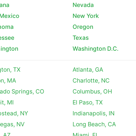
ana
Nevada
Mexico
New York
homa
Oregon
essee
Texas
ington
Washington D.C.
gton, TX
Atlanta, GA
on, MA
Charlotte, NC
ado Springs, CO
Columbus, OH
it, MI
El Paso, TX
stead, NY
Indianapolis, IN
Vegas, NV
Long Beach, CA
, AZ
Miami, FL