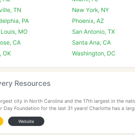
ille, TN
New York, NY
delphia, PA
Phoenix, AZ
 Louis, MO
San Antonio, TX
Jose, CA
Santa Ana, CA
, OK
Washington, DC
ery Resources
largest city in North Carolina and the 17th largest in the na
r Day Foundation for the last 31 years! Charlotte has a larg
Website