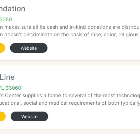
ndation
95050
 makes sure all its cash and in-kind donations are distribu
doesn't discriminate on the basis of race, color, religious af
Website
 Line
FL 33060
s Center supplies a home to several of the most technolog
cational, social and medical requirements of both typically
Website