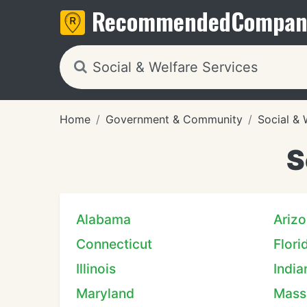
Recommended
Compan
Home
Government & Community
Social & 
S
Alabama
Ariz
Connecticut
Flori
Illinois
India
Maryland
Mass