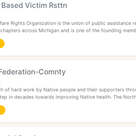
Based Victim Rsttn
are Rights Organization is the union of public assistance 
chapters across Michigan and is one of the founding member
Federation-Comnty
4
h of hard work by Native people and their supporters thro
step in decades towards improving Native health. The North