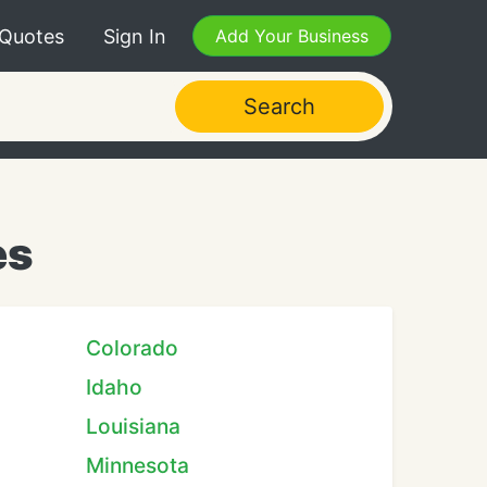
 Quotes
Sign In
Add Your Business
Search
es
Colorado
Idaho
Louisiana
Minnesota