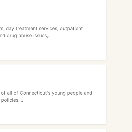
, day treatment services, outpatient
d drug abuse issues,...
 of all of Connecticut's young people and
olicies....