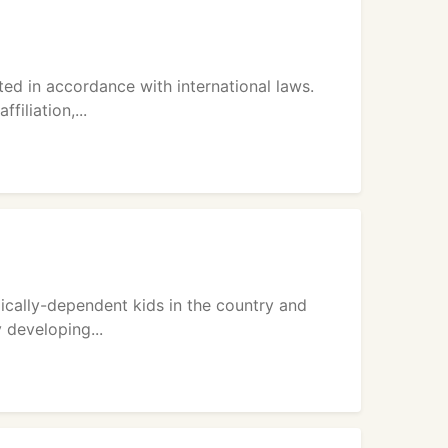
ted in accordance with international laws.
filiation,...
ically-dependent kids in the country and
 developing...