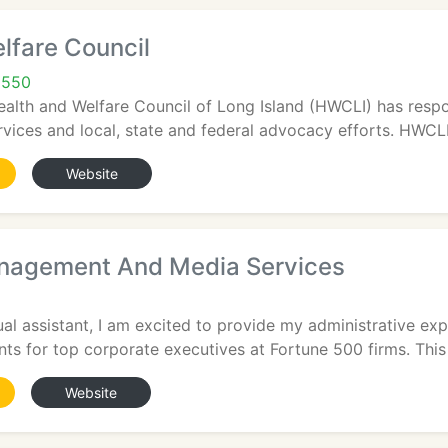
lfare Council
1550
ealth and Welfare Council of Long Island (HWCLI) has resp
rvices and local, state and federal advocacy efforts. HWCLI
Website
nagement And Media Services
ual assistant, I am excited to provide my administrative exp
s for top corporate executives at Fortune 500 firms. This 
Website