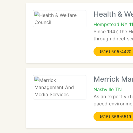
Health & We
Hempstead NY 1
Since 1947, the H
through direct se
(516) 505-4420
Merrick Ma
Nashville TN
As an expert virt
paced environment
(615) 356-5519