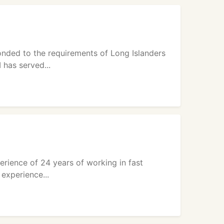
onded to the requirements of Long Islanders
 has served...
erience of 24 years of working in fast
experience...