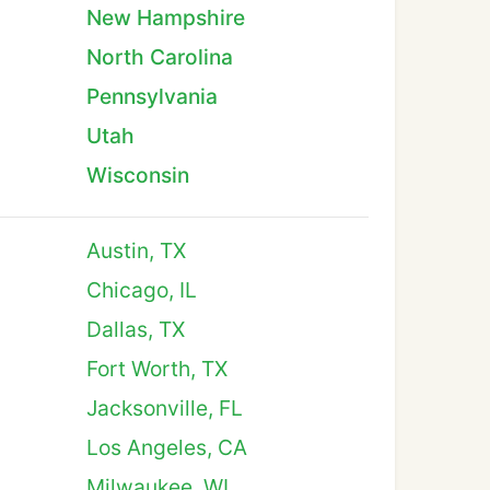
New Hampshire
North Carolina
Pennsylvania
Utah
Wisconsin
Austin, TX
Chicago, IL
Dallas, TX
Fort Worth, TX
Jacksonville, FL
Los Angeles, CA
Milwaukee, WI