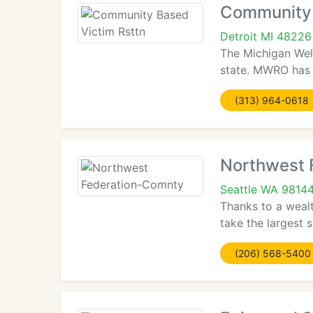
Community 
Detroit MI 48226
The Michigan Welf
state. MWRO has 
(313) 964-0618
Northwest 
Seattle WA 9814
Thanks to a wealt
take the largest 
(206) 568-5400