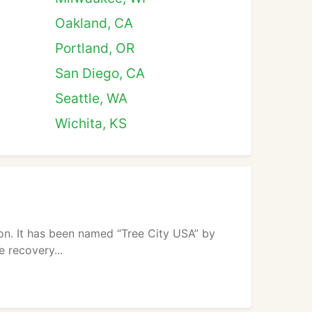
Oakland, CA
Portland, OR
San Diego, CA
Seattle, WA
Wichita, KS
tion. It has been named “Tree City USA” by
e recovery...