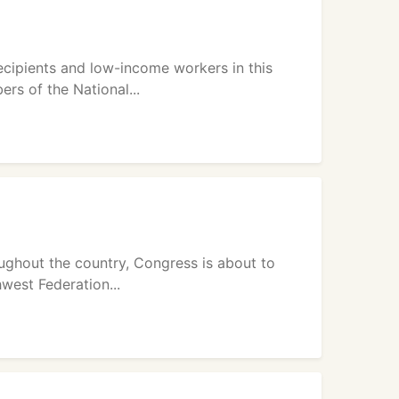
recipients and low-income workers in this
s of the National...
ughout the country, Congress is about to
west Federation...