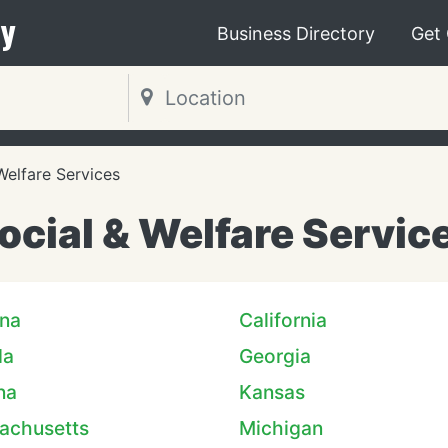
y
Business Directory
Get
Welfare Services
ocial & Welfare Servic
ona
California
da
Georgia
na
Kansas
achusetts
Michigan