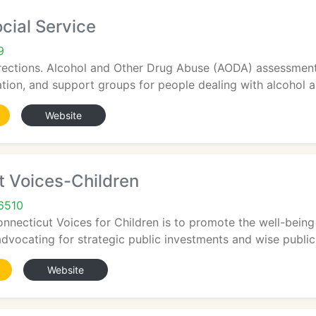
cial Service
9
rections. Alcohol and Other Drug Abuse (AODA) assessments
tion, and support groups for people dealing with alcohol an
Website
t Voices-Children
6510
nnecticut Voices for Children is to promote the well-being
advocating for strategic public investments and wise public p
Website