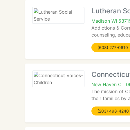
Lutheran So
Madison WI 5371
Addictions & Cor
counseling, educa
(608) 277-0610
Connecticu
New Haven CT 0
The mission of Co
their families by 
(203) 498-4240