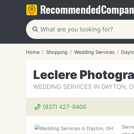
Recommended
Compan
Home
Shopping
Wedding Services
Dayt
Leclere Photogr
WEDDING SERVICES IN DAYTON, 
(937) 427-9400
Servi