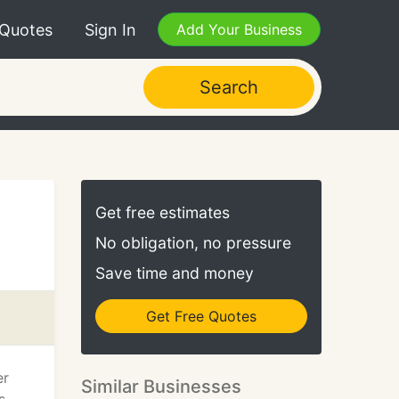
 Quotes
Sign In
Add Your Business
Search
Get free estimates
No obligation, no pressure
Save time and money
Get Free Quotes
er
Similar Businesses