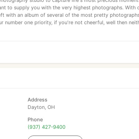
hotography studio to capture life's most precious moment
t to supply you with the very highest photographs. With 
eft with an album of several of the most pretty photograph
our number one priority, if you're not cheerful, well then neit
Address
Dayton, OH
Phone
(937) 427-9400