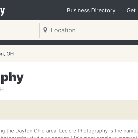
y
Business Directory
Get
on, OH
aphy
OH
ng the Dayton Ohio area, Leclere Photography is the numb