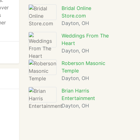
s.
over
Bridal Online
s
Store.com
her
Dayton, OH
Weddings From The
Heart
Dayton, OH
Roberson Masonic
Temple
Dayton, OH
Brian Harris
Entertainment
Dayton, OH