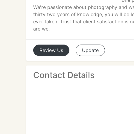
one p
We're passionate about photography and wan
thirty two years of knowledge, you will be l
ever taken. Trust that client satisfaction is 
are we.
Review
Us
Update
Contact Details