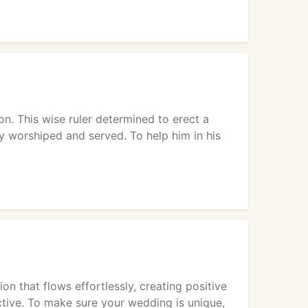
. This wise ruler determined to erect a
y worshiped and served. To help him in his
on that flows effortlessly, creating positive
ctive. To make sure your wedding is unique,