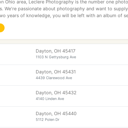
on Ohio area, Leclere Photography is the number one photog
. We're passionate about photography and want to supply 
two years of knowledge, you will be left with an album of s
Dayton, OH 45417
1103 N Gettysburg Ave
Dayton, OH 45431
4439 Clarewood Ave
Dayton, OH 45432
4140 Linden Ave
Dayton, OH 45440
5112 Polen Dr