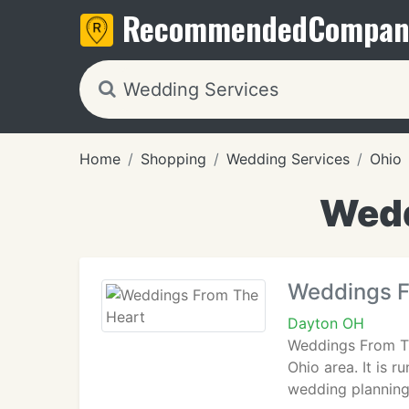
Recommended
Compan
Home
Shopping
Wedding Services
Ohio
Wedd
Weddings F
Dayton OH
Weddings From Th
Ohio area. It is 
wedding planning