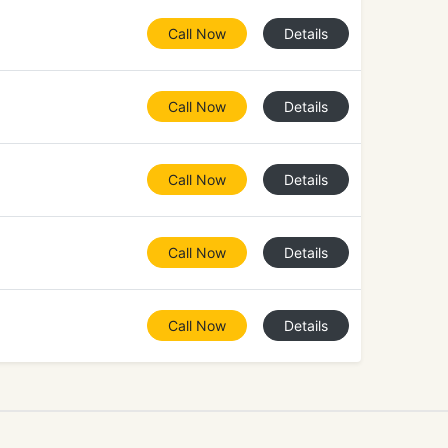
Call Now
Details
Call Now
Details
Call Now
Details
Call Now
Details
Call Now
Details