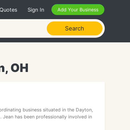
 Quotes
Sign In
Add Your Business
Search
n, OH
dinating business situated in the Dayton,
t. Jean has been professionally involved in