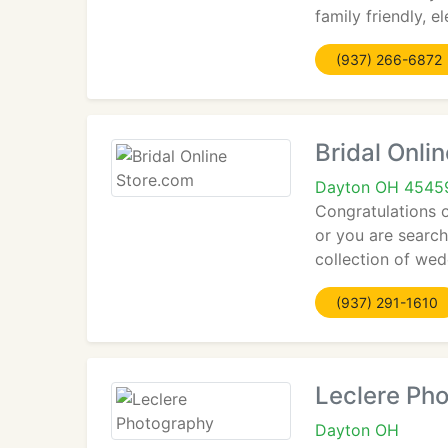
family friendly, e
(937) 266-6872
Bridal Onli
Dayton OH 4545
Congratulations o
or you are searc
collection of wed
(937) 291-1610
Leclere Ph
Dayton OH