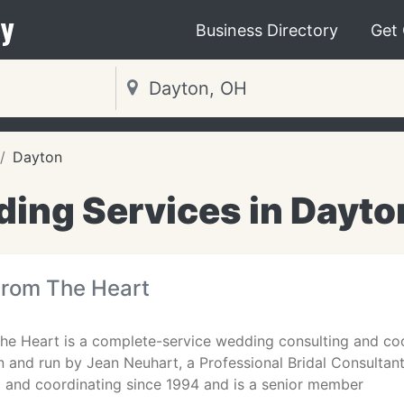
y
Business Directory
Get
Dayton
ing Services in Dayto
rom The Heart
e Heart is a complete-service wedding consulting and coor
run and run by Jean Neuhart, a Professional Bridal Consultan
 and coordinating since 1994 and is a senior member