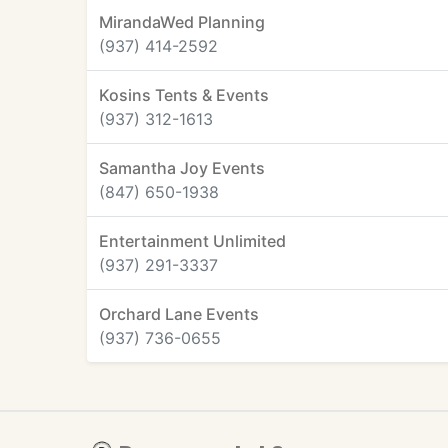
MirandaWed Planning
(937) 414-2592
Kosins Tents & Events
(937) 312-1613
Samantha Joy Events
(847) 650-1938
Entertainment Unlimited
(937) 291-3337
Orchard Lane Events
(937) 736-0655