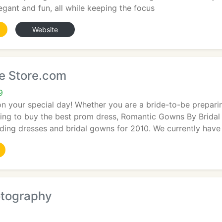
legant and fun, all while keeping the focus
Website
ne Store.com
9
n your special day! Whether you are a bride-to-be preparin
hing to buy the best prom dress, Romantic Gowns By Bridal
ding dresses and bridal gowns for 2010. We currently have
otography