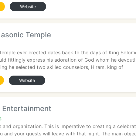
Website
asonic Temple
emple ever erected dates back to the days of King Solomon
uld fittingly express his adoration of God whom he devoutl
ing he selected two skilled counselors, Hiram, king of
Website
s Entertainment
4
 and organization. This is imperative to creating a celebrati
 and your guests will leave with that night. The main obje