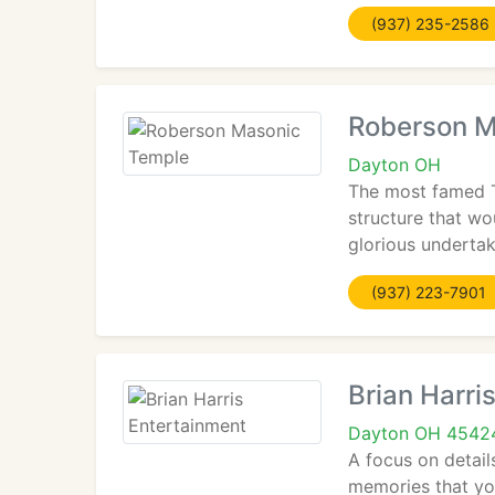
(937) 235-2586
Roberson M
Dayton OH
The most famed T
structure that wo
glorious undertak
(937) 223-7901
Brian Harri
Dayton OH 4542
A focus on details
memories that you