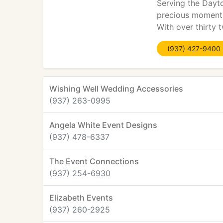
Serving the Dayt
precious moments
With over thirty 
(937) 427-9400
Wishing Well Wedding Accessories
(937) 263-0995
Angela White Event Designs
(937) 478-6337
The Event Connections
(937) 254-6930
Elizabeth Events
(937) 260-2925