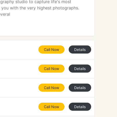
raphy studio to capture life's most
you with the very highest photographs.
everal
Call Now
Details
Call Now
Details
Call Now
Details
Call Now
Details