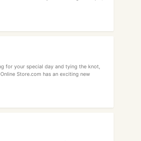
g for your special day and tying the knot,
 Online Store.com has an exciting new