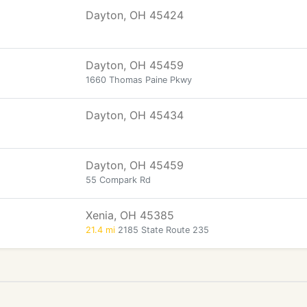
Dayton, OH 45424
Dayton, OH 45459
1660 Thomas Paine Pkwy
Dayton, OH 45434
Dayton, OH 45459
55 Compark Rd
Xenia, OH 45385
21.4 mi
2185 State Route 235