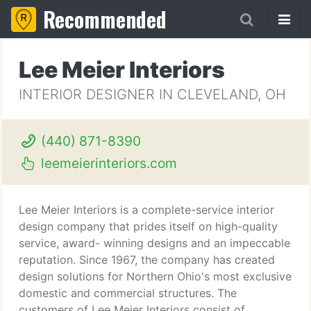
Recommended
Lee Meier Interiors
INTERIOR DESIGNER IN CLEVELAND, OH
(440) 871-8390
leemeierinteriors.com
Lee Meier Interiors is a complete-service interior
design company that prides itself on high-quality
service, award- winning designs and an impeccable
reputation. Since 1967, the company has created
design solutions for Northern Ohio's most exclusive
domestic and commercial structures. The
customers of Lee Meier Interiors consist of