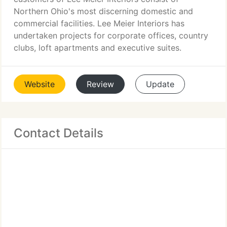
Northern Ohio's most discerning domestic and
commercial facilities. Lee Meier Interiors has
undertaken projects for corporate offices, country
clubs, loft apartments and executive suites.
Website
Review
Update
Contact Details