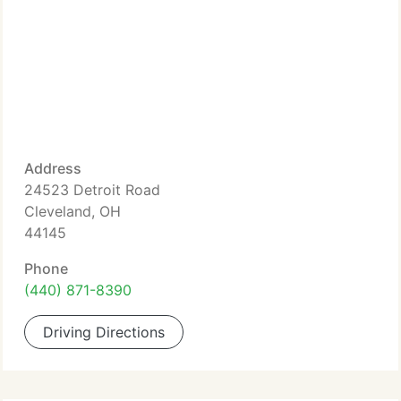
Address
24523 Detroit Road
Cleveland, OH
44145
Phone
(440) 871-8390
Driving Directions