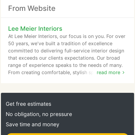
From Website
Lee Meier Interiors
At Lee Meier Interiors, our focus is on you. For over
50 years, we've built a tradition of excellence
committed to delivering full-service interior design
that exceeds our clients expectations. Our broad
range of experience speaks to the needs of many.
From creating comfortable, stylish spaces with a
read more
hint of luxury to developing solutions for complex
commercial structures, our award-winning designs
have made Lee Meier Interiors one of the most
relied upon interior design firms throughout
Get free estimates
Northern Ohio and the United States.
No obligation, no pressure
Save time and money