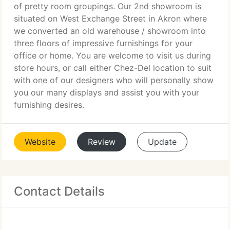
of pretty room groupings. Our 2nd showroom is
situated on West Exchange Street in Akron where
we converted an old warehouse / showroom into
three floors of impressive furnishings for your
office or home. You are welcome to visit us during
store hours, or call either Chez-Del location to suit
with one of our designers who will personally show
you our many displays and assist you with your
furnishing desires.
Website
Review
Update
Contact Details