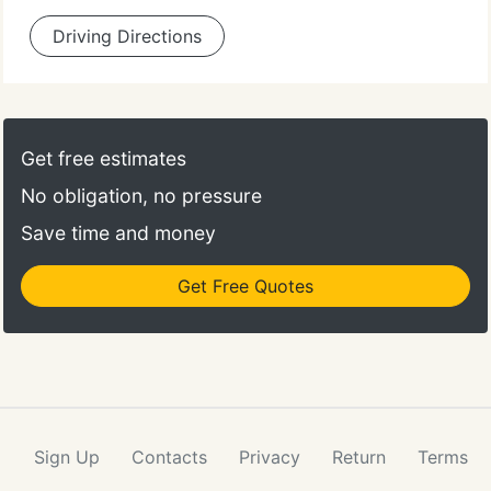
Driving Directions
Get free estimates
No obligation, no pressure
Save time and money
Get Free Quotes
Sign Up
Contacts
Privacy
Return
Terms