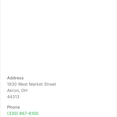
Address
1930 West Market Street
Akron, OH
44313
Phone
(330) 867-6100