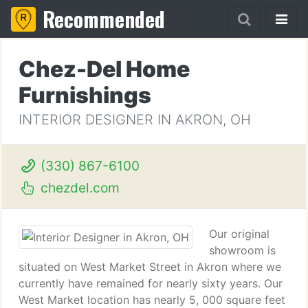
Recommended
Chez-Del Home
Furnishings
INTERIOR DESIGNER IN AKRON, OH
(330) 867-6100
chezdel.com
Our original
showroom is
situated on West Market Street in Akron where we
currently have remained for nearly sixty years. Our
West Market location has nearly 5, 000 square feet