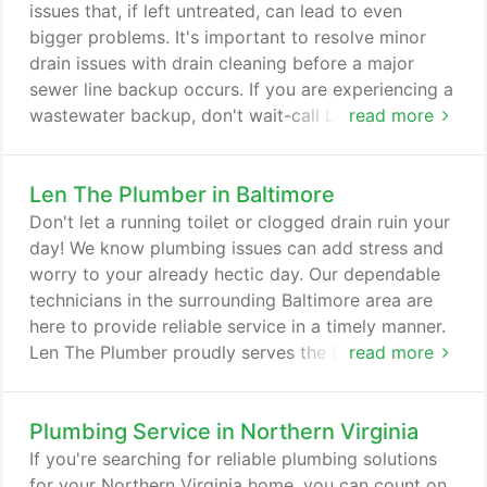
your already hectic day.
issues that, if left untreated, can lead to even
bigger problems. It's important to resolve minor
drain issues with drain cleaning before a major
sewer line backup occurs. If you are experiencing a
wastewater backup, don't wait-call Len The
read more
Plumber to get your drain cleared today! Our drain
cleaning experts service Baltimore, Washington,
Len The Plumber in Baltimore
D.C., Northern Virginia, Delaware, and the
Philadelphia area. If you have a clogged drain or
Don't let a running toilet or clogged drain ruin your
you need drain rooter service, call Len The Plumber
day! We know plumbing issues can add stress and
now at 800-950-4619 for same day service.
worry to your already hectic day. Our dependable
technicians in the surrounding Baltimore area are
here to provide reliable service in a timely manner.
Len The Plumber proudly serves the Baltimore area.
read more
We know your time is valuable, which is why we
don't charge extra for weekend and evening
Plumbing Service in Northern Virginia
appointments. Our friendly staff is standing by to
help you any day of the week! He listened to what I
If you're searching for reliable plumbing solutions
needed to have done, provided multiple solutions
for your Northern Virginia home, you can count on