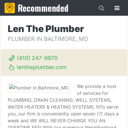
Recommended
Len The Plumber
PLUMBER IN BALTIMORE, MD
(410) 247-9970
lentheplumber.com
We provide a host
of services for
PLUMBING, DRAIN CLEANING, WELL SYSTEMS,
WATER HEATERS & HEATING SYSTEMS. NTo serve
you, our firm is conveniently open seven (7) days a
week and WE WILL NEVER CHARGE YOU AN
OVERTIME FEE! With our numerous Neighborhood