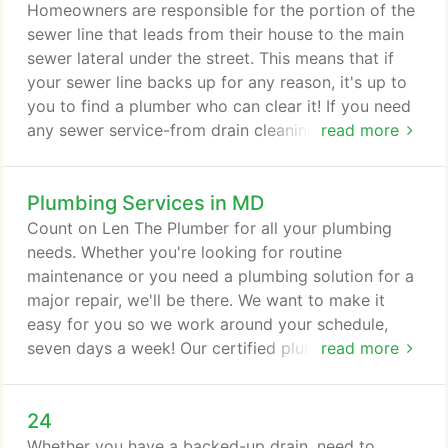
what plumbing problem you have, our team can fix
Homeowners are responsible for the portion of the
it-guaranteed. Once the job is done, our technicians
sewer line that leads from their house to the main
will clean up as if they were never there!
sewer lateral under the street. This means that if
your sewer line backs up for any reason, it's up to
you to find a plumber who can clear it! If you need
any sewer service-from drain cleaning and
read more
inspections to sewer line repair and replacement-
you've come to the right place. Len The Plumber
Plumbing Services in MD
specializes in sewer line services and solutions. Call
Len The Plumber at 800-950-4619 or contact us
Count on Len The Plumber for all your plumbing
online now for sewer service in DE, MD, PA, VA, or
needs. Whether you're looking for routine
DC.
maintenance or you need a plumbing solution for a
major repair, we'll be there. We want to make it
easy for you so we work around your schedule,
seven days a week! Our certified plumbing
read more
technicians will arrive promptly, listen to your
needs, and offer quality plumbing solutions. It's no
24
wonder why families in the Baltimore; Washington,
D.C.; Northern Virginia; and Philadelphia areas rely
Whether you have a backed-up drain, need to