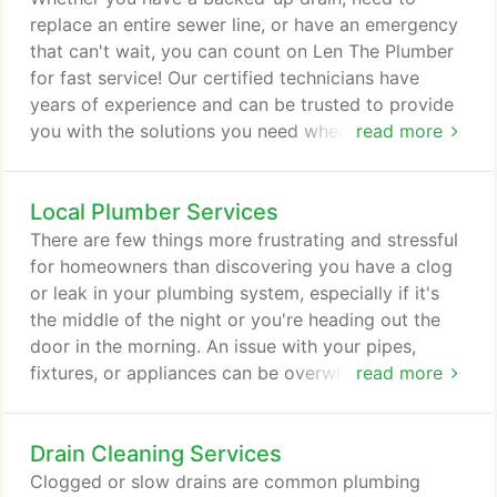
on our knowledge and experience to get their
replace an entire sewer line, or have an emergency
plumbing systems back in working order.
that can't wait, you can count on Len The Plumber
for fast service! Our certified technicians have
years of experience and can be trusted to provide
you with the solutions you need whenever you
read more
need them. If you need an emergency plumber now,
just call 800-950-4619 and tell us about the issue
Local Plumber Services
you're experiencing. Len The Plumber serves the
Baltimore; Washington, D.C.; Northern Virginia; and
There are few things more frustrating and stressful
Philadelphia areas seven days a week!
for homeowners than discovering you have a clog
or leak in your plumbing system, especially if it's
the middle of the night or you're heading out the
door in the morning. An issue with your pipes,
fixtures, or appliances can be overwhelming, so
read more
choosing the right plumber to solve your problem
can make all the difference. Len The Plumber offers
Drain Cleaning Services
fast, same day service seven days a week! We
know plumbing issues can add stress and worry to
Clogged or slow drains are common plumbing