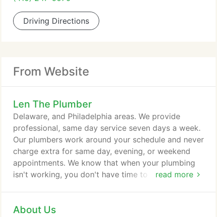
Driving Directions
From Website
Len The Plumber
Delaware, and Philadelphia areas. We provide
professional, same day service seven days a week.
Our plumbers work around your schedule and never
charge extra for same day, evening, or weekend
appointments. We know that when your plumbing
isn't working, you don't have time to wait. Our
read more
plumbers will arrive at your door on time, inspect
the problem, and provide a written upfront
About Us
estimate before any work is completed. No matter