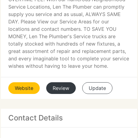
Service Locations, Len The Plumber can promptly
supply you service and as usual, ALWAYS SAME
DAY. Please View our Service Areas for our
locations and contact numbers. TO SAVE YOU
MONEY, Len The Plumber's Service trucks are
totally stocked with hundreds of new fixtures, a
great assortment of repair and replacement parts,
and every imaginable tool to complete your service
wishes without having to leave your home.
Website
Review
Update
Contact Details