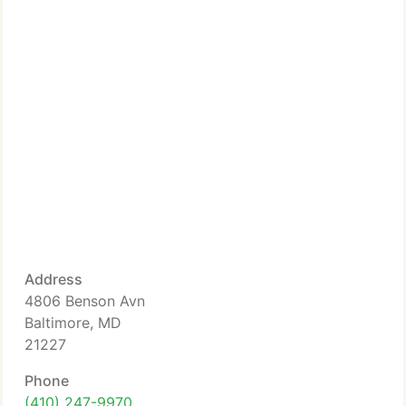
Address
4806 Benson Avn
Baltimore, MD
21227
Phone
(410) 247-9970