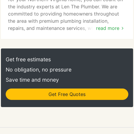
and allowed me to make a decision without trying
the industry experts at Len The Plumber. We are
to influence one solution over the other.
committed to providing homeowners throughout
the area with premium plumbing installation,
repairs, and maintenance services, whatever they
read more
may be. From complex system problems to faucet
leaks, Len The Plumber is here to restore comfort
to your home! Our experienced specialists in
Virginia can provide dependable solutions to any
Get free estimates
plumbing issue. Count on Len The Plumber to
No obligation, no pressure
quickly diagnose your home's plumbing problems
and then provide you with effective and affordable
Save time and money
solutions!
Get Free Quotes