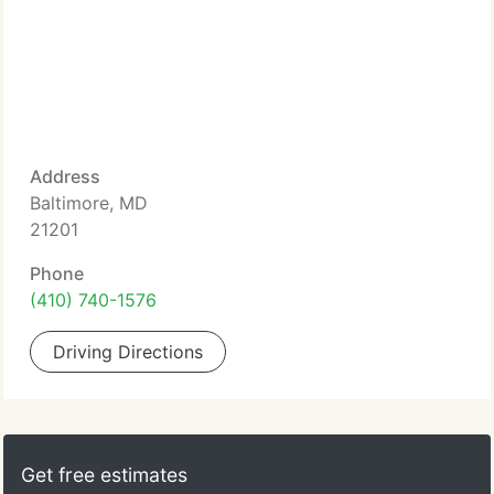
Address
Baltimore, MD
21201
Phone
(410) 740-1576
Driving Directions
Get free estimates