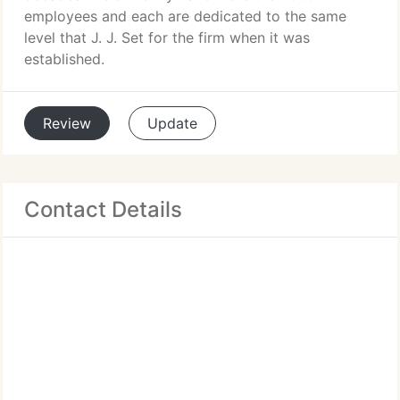
employees and each are dedicated to the same
level that J. J. Set for the firm when it was
established.
Review
Update
Contact Details