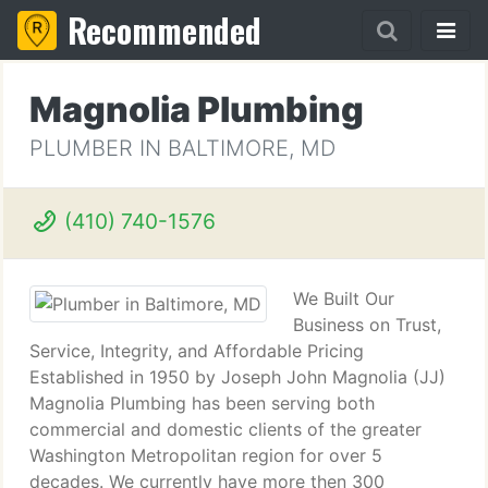
Recommended
Magnolia Plumbing
PLUMBER IN BALTIMORE, MD
(410) 740-1576
We Built Our
Business on Trust,
Service, Integrity, and Affordable Pricing
Established in 1950 by Joseph John Magnolia (JJ)
Magnolia Plumbing has been serving both
commercial and domestic clients of the greater
Washington Metropolitan region for over 5
decades. We currently have more then 300