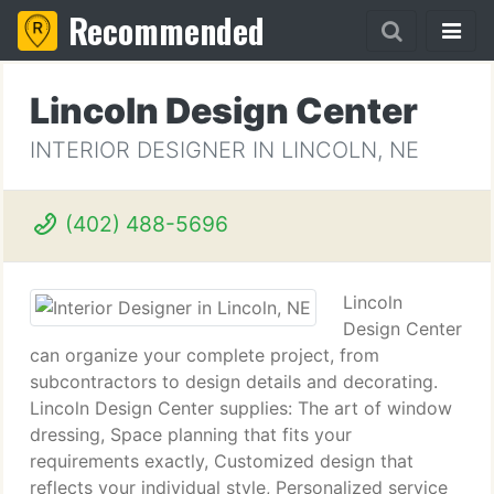
Recommended
Lincoln Design Center
INTERIOR DESIGNER IN LINCOLN, NE
(402) 488-5696
Lincoln
Design Center
can organize your complete project, from
subcontractors to design details and decorating.
Lincoln Design Center supplies: The art of window
dressing, Space planning that fits your
requirements exactly, Customized design that
reflects your individual style, Personalized service