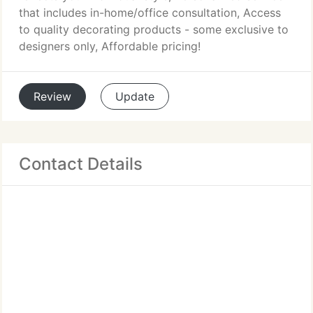
that includes in-home/office consultation, Access
to quality decorating products - some exclusive to
designers only, Affordable pricing!
Review
Update
Contact Details