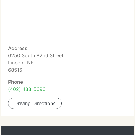
Address
6250 South 82nd Street
Lincoln, NE
68516
Phone
(402) 488-5696
Driving Directions