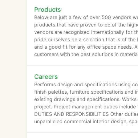
Products
Below are just a few of over 500 vendors we
products that have proven to be of the high
vendors are recognized internationally for t
pride ourselves on a selection that is of the
and a good fit for any office space needs. A
customers with the best solutions in material
Careers
Performs design and specifications using co
finish palettes, furniture specifications and
existing drawings and specifications. Works
project. Project management duties include 
DUTIES AND RESPONSIBILITIES Other duties
unparalleled commercial interior design, spac