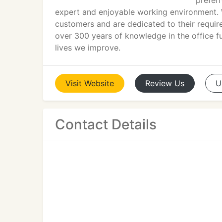
preferr
expert and enjoyable working environment. W
customers and are dedicated to their requir
over 300 years of knowledge in the office f
lives we improve.
Visit
Website
Review
Us
U
Contact Details