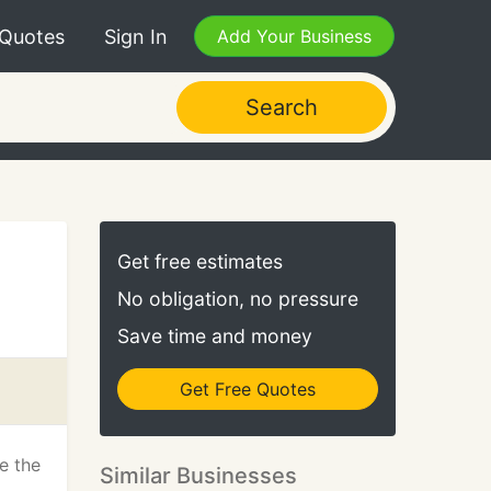
 Quotes
Sign In
Add Your Business
Search
Get free estimates
No obligation, no pressure
Save time and money
Get Free Quotes
be the
Similar Businesses