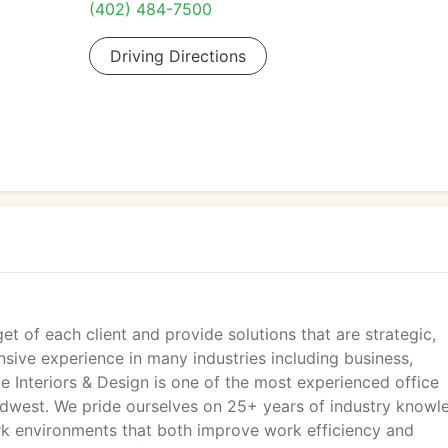
(402) 484-7500
Driving Directions
et of each client and provide solutions that are strategic,
sive experience in many industries including business,
e Interiors & Design is one of the most experienced office
Midwest. We pride ourselves on 25+ years of industry knowl
work environments that both improve work efficiency and