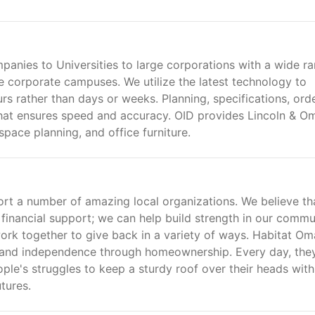
anies to Universities to large corporations with a wide r
e corporate campuses. We utilize the latest technology to
s rather than days or weeks. Planning, specifications, ord
hat ensures speed and accuracy. OID provides Lincoln & O
space planning, and office furniture.
ort a number of amazing local organizations. We believe th
 financial support; we can help build strength in our commu
work together to give back in a variety of ways. Habitat O
h and independence through homeownership. Every day, the
ple's struggles to keep a sturdy roof over their heads with
tures.