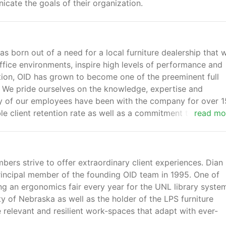
icate the goals of their organization.
as born out of a need for a local furniture dealership that 
fice environments, inspire high levels of performance and
ption, OID has grown to become one of the preeminent full
st. We pride ourselves on the knowledge, expertise and
y of our employees have been with the company for over 1
le client retention rate as well as a commitment to ongoin
read mo
mbers strive to offer extraordinary client experiences. Dian
rincipal member of the founding OID team in 1995. One of
ing an ergonomics fair every year for the UNL library syste
ty of Nebraska as well as the holder of the LPS furniture
te relevant and resilient work-spaces that adapt with ever-