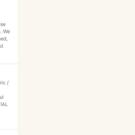
ese
e. We
ned,
ut
ic /
ul
TIAL