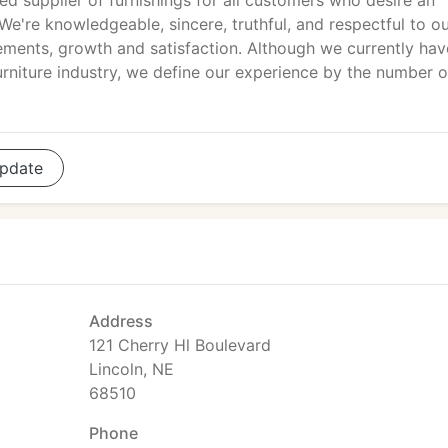
ed supplier of furnishings for all customers who desire an
e're knowledgeable, sincere, truthful, and respectful to o
ements, growth and satisfaction. Although we currently hav
urniture industry, we define our experience by the number o
pdate
Address
121 Cherry Hl Boulevard
Lincoln, NE
68510
Phone