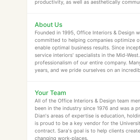
productivity, as well as aesthetically commun
About Us
Founded in 1995, Office Interiors & Design w
committed to helping companies optimize of
enable optimal business results. Since ince
service interiors' specialists in the Mid-We
professionalism of our entire company. Man
years, and we pride ourselves on an incredib
training.
Your Team
All of the Office Interiors & Design team me
been in the industry since 1976 and was a p
Dian's areas of expertise is education, hold
is proud to be a key vendor for the Universi
contract. Sara's goal is to help clients crea
changing work-places.