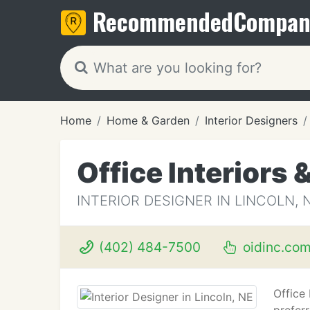
Recommended
Compan
Home
Home & Garden
Interior Designers
Office Interiors 
INTERIOR DESIGNER IN LINCOLN, 
(402) 484-7500
oidinc.co
Office 