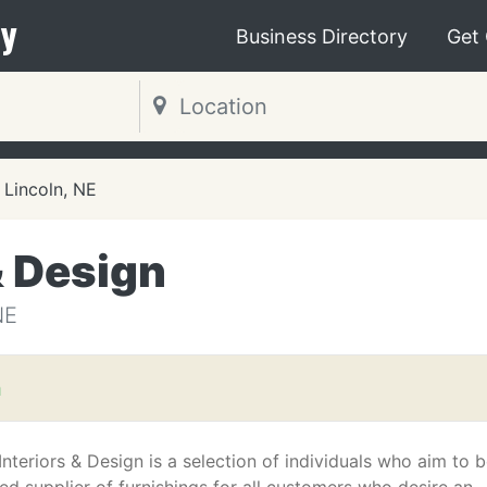
y
Business Directory
Get
Lincoln, NE
& Design
NE
m
Interiors & Design is a selection of individuals who aim to 