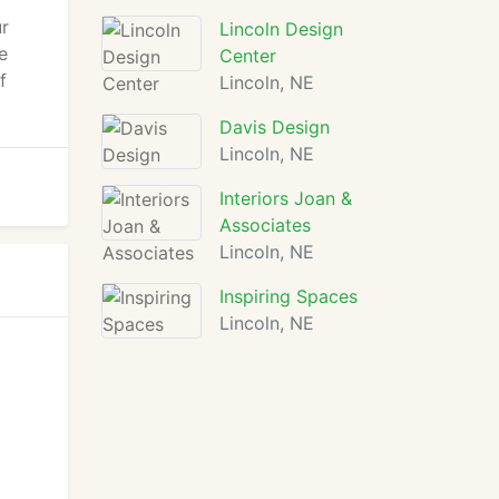
ur
Lincoln Design
e
Center
f
Lincoln, NE
Davis Design
Lincoln, NE
Interiors Joan &
Associates
Lincoln, NE
Inspiring Spaces
Lincoln, NE