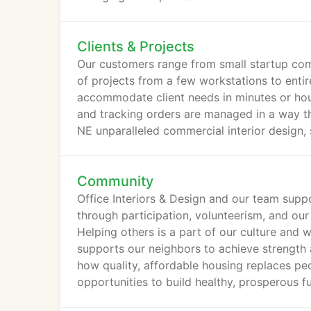
Clients & Projects
Our customers range from small startup comp
of projects from a few workstations to entir
accommodate client needs in minutes or hour
and tracking orders are managed in a way t
NE unparalleled commercial interior design, 
Community
Office Interiors & Design and our team supp
through participation, volunteerism, and our
Helping others is a part of our culture and 
supports our neighbors to achieve strengt
how quality, affordable housing replaces peo
opportunities to build healthy, prosperous fu