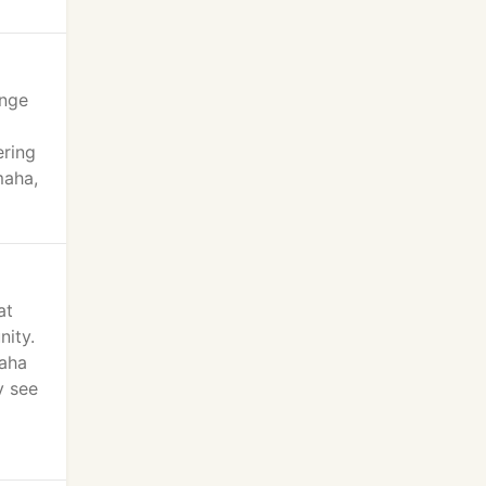
ange
ering
maha,
at
nity.
maha
y see