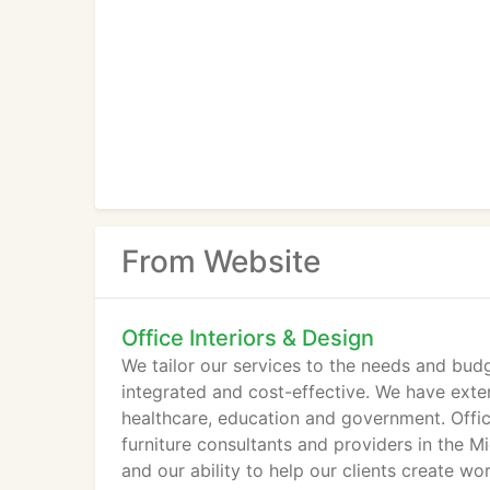
From Website
Office Interiors & Design
We tailor our services to the needs and budg
integrated and cost-effective. We have exten
healthcare, education and government. Offic
furniture consultants and providers in the 
and our ability to help our clients create 