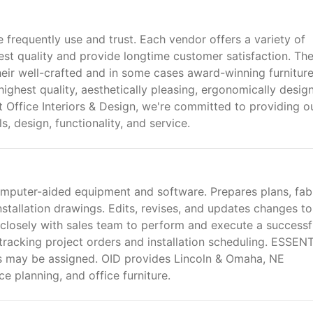
 frequently use and trust. Each vendor offers a variety of
est quality and provide longtime customer satisfaction. Th
heir well-crafted and in some cases award-winning furnitur
 highest quality, aesthetically pleasing, ergonomically desig
t Office Interiors & Design, we're committed to providing o
s, design, functionality, and service.
mputer-aided equipment and software. Prepares plans, fabr
 installation drawings. Edits, revises, and updates changes to
 closely with sales team to perform and execute a successf
tracking project orders and installation scheduling. ESSEN
 may be assigned. OID provides Lincoln & Omaha, NE
e planning, and office furniture.