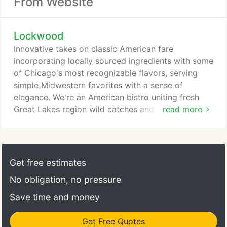
From Website
Lockwood
Innovative takes on classic American fare
incorporating locally sourced ingredients with some
of Chicago's most recognizable flavors, serving
simple Midwestern favorites with a sense of
elegance. We're an American bistro uniting fresh
Great Lakes region wild catches and farm raised
read more
fish, poultry, beef and pork blending hyper-local
Chicago influences to bring forward a casual yet
playful experience exemplified by homegrown label
partnerships with breweries, distilleries, bakeries,
Get free estimates
butchers, dairies and farmers.
No obligation, no pressure
Save time and money
Get Free Quotes