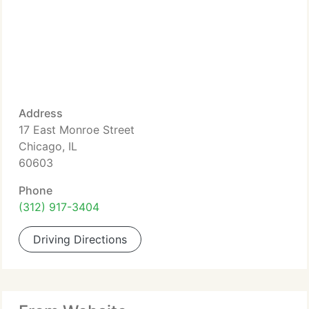
Address
17 East Monroe Street
Chicago, IL
60603
Phone
(312) 917-3404
Driving Directions