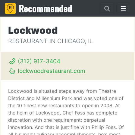
Recommended
Lockwood
RESTAURANT IN CHICAGO, IL
(312) 917-3404
lockwoodrestaurant.com
Lockwood is situated steps away from Theatre
District and Millennium Park and was voted one of
the 10 finest new restaurants to open in 2008. At
the helm of Lockwood, Chef Foss has complete
discretion with one requirement: perpetual
innovation. And that is just fine with Philip Foss. Of
all his many culinary accomplishments, he's most