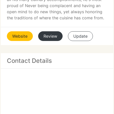
proud of Never being complacent and having an
open mind to do new things, yet always honoring
the traditions of where the cuisine has come from.
Website
Review
Update
Contact Details