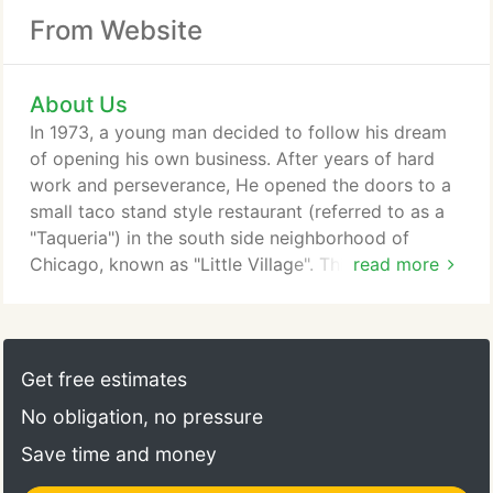
From Website
About Us
In 1973, a young man decided to follow his dream
of opening his own business. After years of hard
work and perseverance, He opened the doors to a
small taco stand style restaurant (referred to as a
"Taqueria") in the south side neighborhood of
Chicago, known as "Little Village". This man is
read more
Camerino Gonzalez; his restaurant is Taqueria Los
Comales. With the same casual atmosphere of a
diner, Camerino, working the grill, served up fresh,
hot and delicious "Mexico City Style Tacos, to as
Get free estimates
many customers as he could fit into his quaint little
No obligation, no pressure
"taqueria".
Save time and money