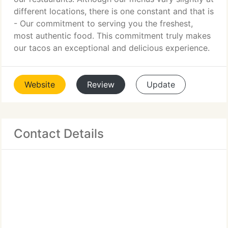
different locations, there is one constant and that is
- Our commitment to serving you the freshest,
most authentic food. This commitment truly makes
our tacos an exceptional and delicious experience.
Website
Review
Update
Contact Details