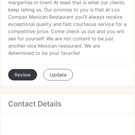
margaritas in town! At least that is what our clients
keep telling us. Our promise to you is that at Los
Compas Mexican Restaurant you'll always receive
exceptional quality and fast courteous service for a
competitive price. Come check us out and you will
see for yourself. We are not content to be just
another nice Mexican restaurant. We are
determined to be your favorite!
Review
Update
Contact Details