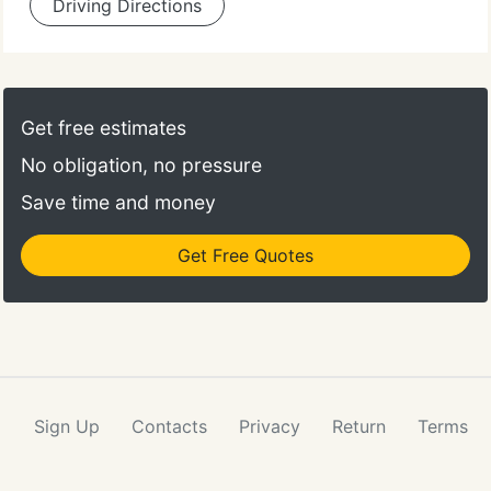
Driving Directions
Get free estimates
No obligation, no pressure
Save time and money
Get Free Quotes
Sign Up
Contacts
Privacy
Return
Terms