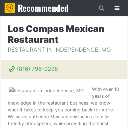
Recommended
Los Compas Mexican
Restaurant
RESTAURANT IN INDEPENDENCE, MO
(816) 796-0298
With over 10
years of
knowledge in the restaurant business, we know
what it takes to keep you coming back for more.
We serve authentic Mexican cuisine in a family-
friendly atmosphere, while providing the finest