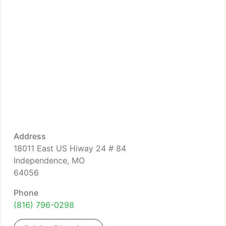
Address
18011 East US Hiway 24 # 84
Independence, MO
64056
Phone
(816) 796-0298