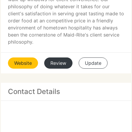
philosophy of doing whatever it takes for our
client's satisfaction in serving great tasting made to
order food at an competitive price in a friendly
environment of hometown hospitality has always
been the cornerstone of Maid-Rite's client service
philosophy.
Website
Review
Update
Contact Details