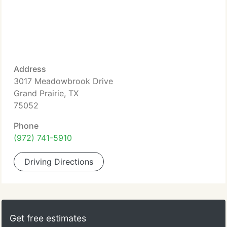
Address
3017 Meadowbrook Drive
Grand Prairie, TX
75052
Phone
(972) 741-5910
Driving Directions
Get free estimates