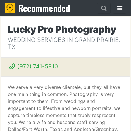
Recommended
Lucky Pro Photography
WEDDING SERVICES IN GRAND PRAIRIE,
TX
(972) 741-5910
We serve a very diverse clientele, but they all have
one main thing in common. Photography is very
important to them. From weddings and
engagement to lifestlye and newborn portraits, we
capture timeless moments that truely respresent
you. We're a wife and husband staff serving
Dallas/Fort Worth, Texas and Appleton/Greenbay,