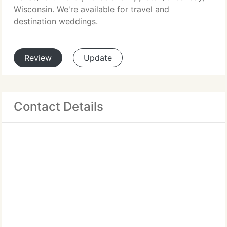
Wisconsin. We're available for travel and
destination weddings.
Review
Update
Contact Details