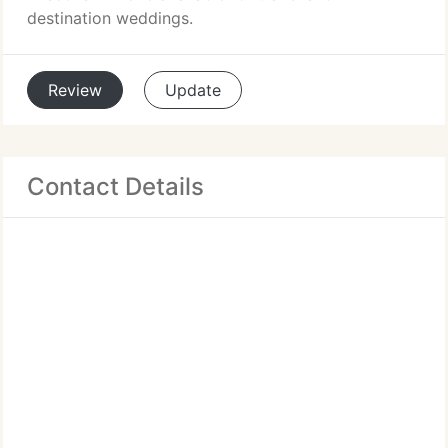
destination weddings.
Review
Update
Contact Details