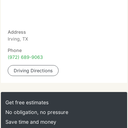
Address
Irving, TX
Phone
(972) 689-9063
Driving Directions
Get free estimates
No obligation, no pressure
Save time and money