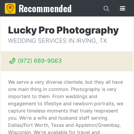
Recommended
Lucky Pro Photography
WEDDING SERVICES IN IRVING, TX
(972) 689-9063
We serve a very diverse clientele, but they all have
one main thing in common. Photography is very
important to them. From weddings and
engagement to lifestlye and newborn portraits, we
capture timeless moments that truely respresent
you. We're a wife and husband staff serving
Dallas/Fort Worth, Texas and Appleton/Greenbay,
Wisconsin. We're available for travel and