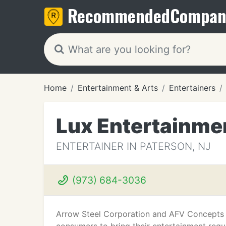
Recommended
Compan
Home
Entertainment & Arts
Entertainers
Lux Entertainme
ENTERTAINER IN PATERSON, NJ
(973) 684-3036
Arrow Steel Corporation and AFV Concepts h