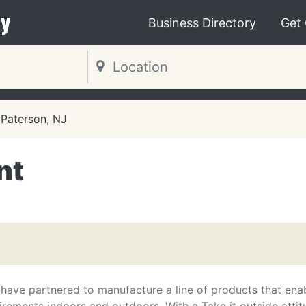
y
Business Directory
Get
Paterson, NJ
nt
ave partnered to manufacture a line of products that ena