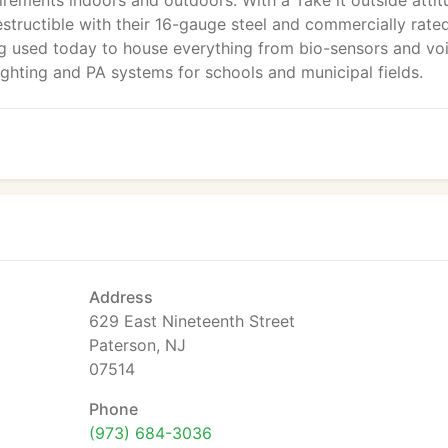
irements indoors and outdoors. With a Take it outside attit
structible with their 16-gauge steel and commercially rate
ng used today to house everything from bio-sensors and vo
ighting and PA systems for schools and municipal fields.
Address
629 East Nineteenth Street
Paterson, NJ
07514
Phone
(973) 684-3036