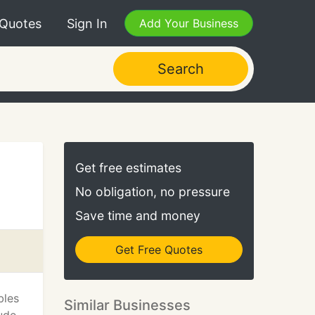
 Quotes
Sign In
Add Your Business
Search
Get free estimates
No obligation, no pressure
Save time and money
Get Free Quotes
bles
Similar Businesses