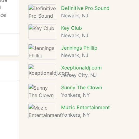
ude
d
Definitive Pro Sound
ice
Newark, NJ
Key Club
Newark, NJ
Jennings Phillip
Newark, NJ
Xceptionaldj.com
Jersey City, NJ
Sunny The Clown
Yonkers, NY
Muzic Entertainment
Yonkers, NY