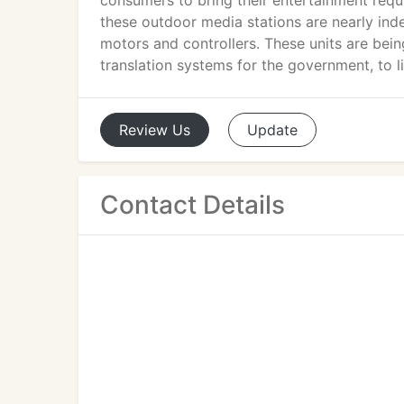
consumers to bring their entertainment requ
these outdoor media stations are nearly inde
motors and controllers. These units are bei
translation systems for the government, to l
Review
Us
Update
Contact Details