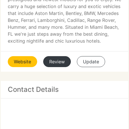
carry a huge selection of luxury and exotic vehicles
that include Aston Martin, Bentley, BMW, Mercedes
Benz, Ferrari, Lamborghini, Cadillac, Range Rover,
Hummer, and many more. Situated in Miami Beach,
FL we're just steps away from the best dining,
exciting nightlife and chic luxurious hotels.
Website
Review
Update
Contact Details