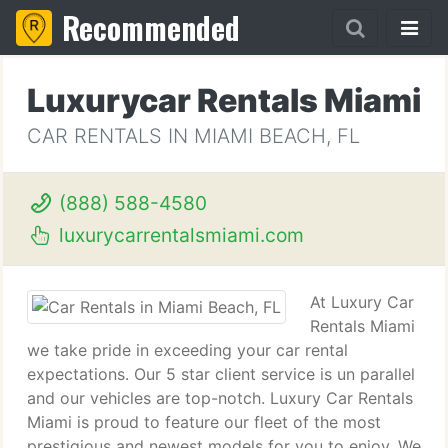
Recommended
Luxurycar Rentals Miami
CAR RENTALS IN MIAMI BEACH, FL
(888) 588-4580
luxurycarrentalsmiami.com
At Luxury Car
Rentals Miami
we take pride in exceeding your car rental
expectations. Our 5 star client service is un parallel
and our vehicles are top-notch. Luxury Car Rentals
Miami is proud to feature our fleet of the most
prestigious and newest models for you to enjoy. We