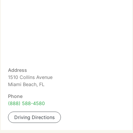
Address
1510 Collins Avenue
Miami Beach, FL
Phone
(888) 588-4580
Driving Directions