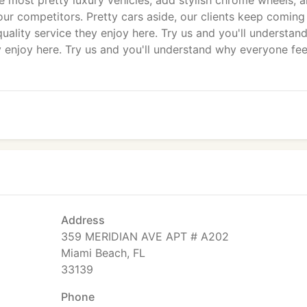
e most pretty luxury vehicles, add stylish chrome wheels, 
r competitors. Pretty cars aside, our clients keep coming
uality service they enjoy here. Try us and you'll understan
y enjoy here. Try us and you'll understand why everyone fee
Address
359 MERIDIAN AVE APT # A202
Miami Beach, FL
33139
Phone