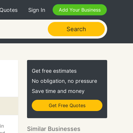
 Quotes
Sign In
Add Your Business
Search
Get free estimates
No obligation, no pressure
Save time and money
Get Free Quotes
in
Similar Businesses