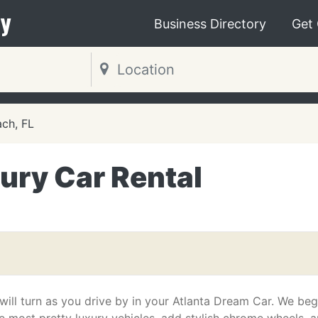
y
Business Directory
Get
ch, FL
ury Car Rental
ill turn as you drive by in your Atlanta Dream Car. We beg