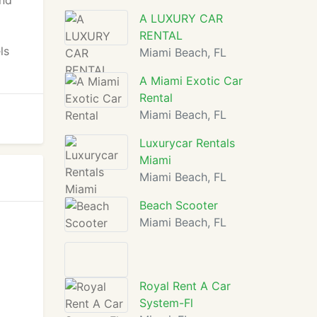
and
A LUXURY CAR
d
RENTAL
ls
Miami Beach, FL
A Miami Exotic Car
Rental
Miami Beach, FL
Luxurycar Rentals
Miami
Miami Beach, FL
Beach Scooter
Miami Beach, FL
Royal Rent A Car
System-Fl