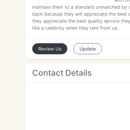
with th
maintain them to a standard unmatched by ou
back because they will appreciate the best q
they appreciate the best quality service the
like a celebrity when they rent from us.
Review
Us
Update
Contact Details