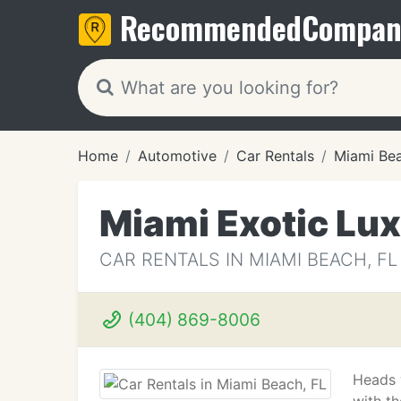
Recommended
Compan
Home
Automotive
Car Rentals
Miami Bea
Miami Exotic Lux
CAR RENTALS IN MIAMI BEACH, FL
(404) 869-8006
Heads w