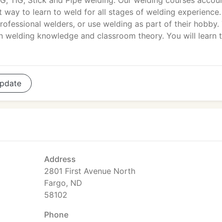
G, TIG, Stick and Pipe welding. Our welding courses accou
t way to learn to weld for all stages of welding experience.
rofessional welders, or use welding as part of their hobby.
on welding knowledge and classroom theory. You will learn 
pdate
Address
2801 First Avenue North
Fargo, ND
58102
Phone