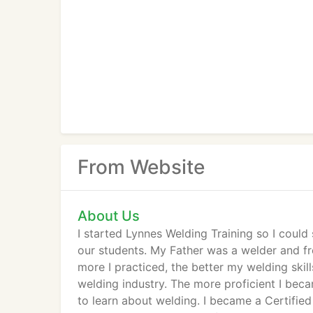
From Website
About Us
I started Lynnes Welding Training so I coul
our students. My Father was a welder and fro
more I practiced, the better my welding skil
welding industry. The more proficient I bec
to learn about welding. I became a Certifie