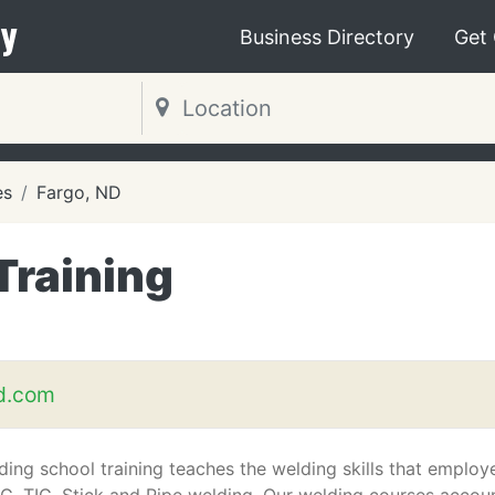
y
Business Directory
Get
es
Fargo, ND
Training
d.com
ding school training teaches the welding skills that employ