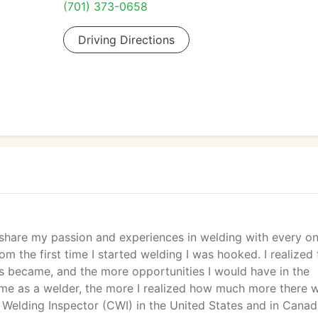
(701) 373-0658
Driving Directions
d share my passion and experiences in welding with every o
m the first time I started welding I was hooked. I realized 
ls became, and the more opportunities I would have in the
ame as a welder, the more I realized how much more there 
d Welding Inspector (CWI) in the United States and in Canad