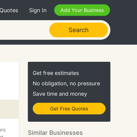
 Quotes
Sign In
Add Your Business
Search
Get free estimates
No obligation, no pressure
Save time and money
Get Free Quotes
ers
Similar Businesses