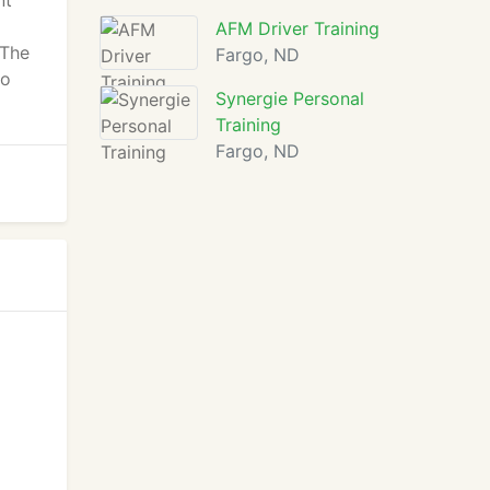
nt
AFM Driver Training
 The
Fargo, ND
to
Synergie Personal
Training
Fargo, ND