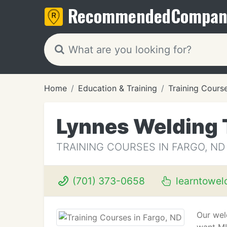
Recommended
Compan
Home
Education & Training
Training Cours
Lynnes Welding 
TRAINING COURSES IN FARGO, ND
(701) 373-0658
learntowel
Our wel