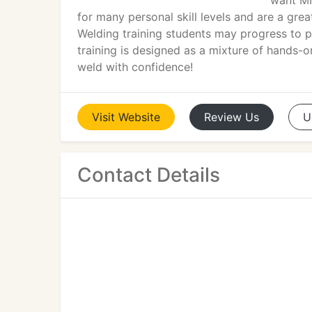
want MI
for many personal skill levels and are a grea
Welding training students may progress to p
training is designed as a mixture of hands-
weld with confidence!
Visit
Website
Review
Us
U
Contact Details