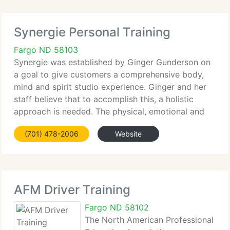
Synergie Personal Training
Fargo ND 58103
Synergie was established by Ginger Gunderson on
a goal to give customers a comprehensive body,
mind and spirit studio experience. Ginger and her
staff believe that to accomplish this, a holistic
approach is needed. The physical, emotional and
spiritual kinds of one's health need to be addressed
(701) 478-2006
Website
collectively,
AFM Driver Training
Fargo ND 58102
The North American Professional