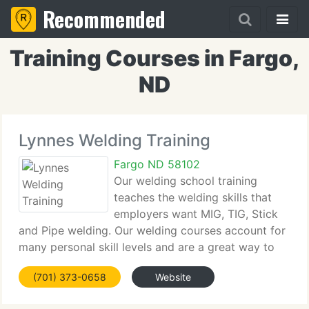
Recommended
Training Courses in Fargo,
ND
Lynnes Welding Training
Fargo ND 58102
Our welding school training
teaches the welding skills that
employers want MIG, TIG, Stick
and Pipe welding. Our welding courses account for
many personal skill levels and are a great way to
learn to weld for all stages of welding experience.
(701) 373-0658
Website
Welding training students may progress to
professional welders,