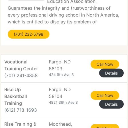
Education Association.
Guarantees the integrity and trustworthiness of
every professional driving school in North America,
which is entitled to display its emblem of
membership acceptance. These schools supply
(701) 232-5798
specially trained instructors and best quality
instruction.
Vocational
Fargo, ND
Call Now
Training Center
58103
Details
(701) 241-4858
424 9th Ave S
Rise Up
Fargo, ND
Call Now
Basketball
58104
Training
4821 36th Ave S
Details
(612) 718-1693
Rise Training &
Moorhead,