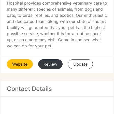
Hospital provides comprehensive veterinary care to
many different species of animals, from dogs and
cats, to birds, reptiles, and exotics. Our enthusiastic
and dedicated team, along with our state of the art
facility will guarantee that your pet has the highest
possible service, whether it is for a routine check
up, or an emergency visit. Come in and see what
we can do for your pet!
Website
Review
Update
Contact Details