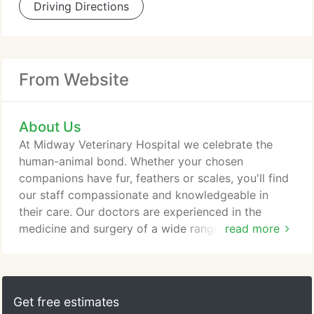
Driving Directions
From Website
About Us
At Midway Veterinary Hospital we celebrate the
human-animal bond. Whether your chosen
companions have fur, feathers or scales, you'll find
our staff compassionate and knowledgeable in
their care. Our doctors are experienced in the
medicine and surgery of a wide range of animals
read more
from the more traditional dogs and cats, to birds,
reptiles, and exotic mammals. Midway offers a
variety of advanced diagnostics appropriate for
your species including digital and dental
Get free estimates
radiographs, ultrasound imaging and a full in-house