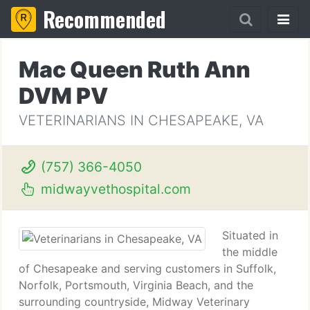
Recommended
Mac Queen Ruth Ann
DVM PV
VETERINARIANS IN CHESAPEAKE, VA
(757) 366-4050
midwayvethospital.com
Situated in
the middle
of Chesapeake and serving customers in Suffolk,
Norfolk, Portsmouth, Virginia Beach, and the
surrounding countryside, Midway Veterinary