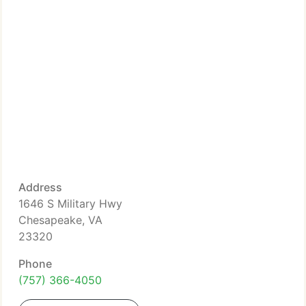
Address
1646 S Military Hwy
Chesapeake, VA
23320
Phone
(757) 366-4050