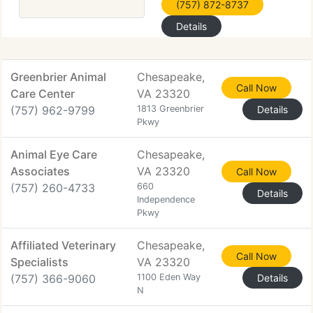
(757) 872-8737
Details
Greenbrier Animal
Chesapeake,
Call Now
Care Center
VA 23320
(757) 962-9799
1813 Greenbrier
Details
Pkwy
Animal Eye Care
Chesapeake,
Associates
VA 23320
Call Now
(757) 260-4733
660
Details
Independence
Pkwy
Affiliated Veterinary
Chesapeake,
Call Now
Specialists
VA 23320
(757) 366-9060
1100 Eden Way
Details
N