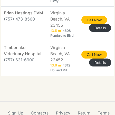
Pkwy
Brian Hastings DVM
Virginia
(757) 473-8560
Beach, VA
Call Now
23455
Details
13.5 mi
4608
Pembroke Blvd
Timberlake
Virginia
Veterinary Hospital
Beach, VA
Call Now
(757) 631-6900
23452
Details
13.6 mi
4312
Holland Rd
Sign Up
Contacts
Privacy
Return
Terms