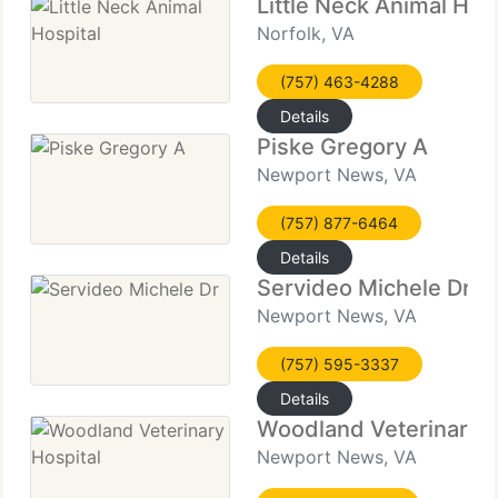
Little Neck Animal Hosp
Norfolk, VA
(757) 463-4288
Details
Piske Gregory A
Newport News, VA
(757) 877-6464
Details
Servideo Michele Dr
Newport News, VA
(757) 595-3337
Details
Woodland Veterinary H
Newport News, VA