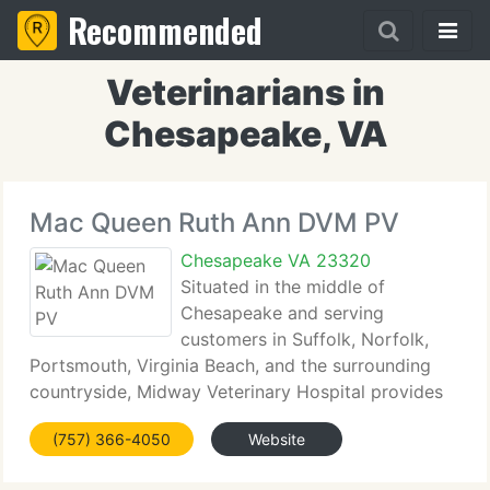
Recommended
Veterinarians in
Chesapeake, VA
Mac Queen Ruth Ann DVM PV
Chesapeake VA 23320
Situated in the middle of
Chesapeake and serving
customers in Suffolk, Norfolk,
Portsmouth, Virginia Beach, and the surrounding
countryside, Midway Veterinary Hospital provides
comprehensive veterinary care to many different
(757) 366-4050
Website
species of animals, from dogs and cats, to birds,
reptiles, and exotics. Our