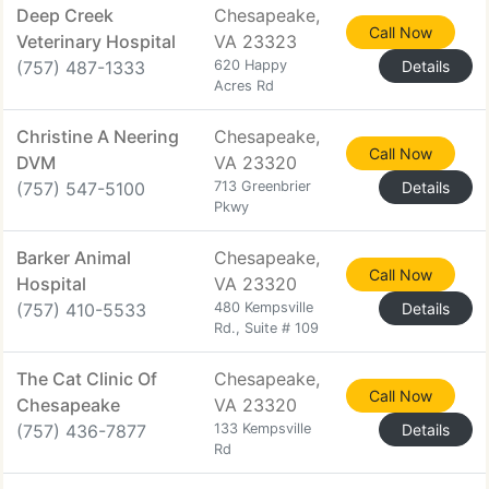
Deep Creek
Chesapeake,
Call Now
Veterinary Hospital
VA 23323
(757) 487-1333
620 Happy
Details
Acres Rd
Christine A Neering
Chesapeake,
Call Now
DVM
VA 23320
(757) 547-5100
713 Greenbrier
Details
Pkwy
Barker Animal
Chesapeake,
Call Now
Hospital
VA 23320
(757) 410-5533
480 Kempsville
Details
Rd., Suite # 109
The Cat Clinic Of
Chesapeake,
Call Now
Chesapeake
VA 23320
(757) 436-7877
133 Kempsville
Details
Rd