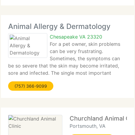
Animal Allergy & Dermatology
Chesapeake VA 23320
For a pet owner, skin problems
can be very frustrating.
Sometimes, the symptoms can
be so severe that the skin may become irritated,
sore and infected. The single most important
aspect of controlling the itching sensation is to
(757) 366-9099
identify and treat the underlying problem. In most
cases, your veterinarian
Churchland Animal Cli
Portsmouth, VA