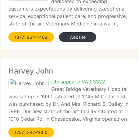
dedicated to exceeding
customers expectations by delivering exceptional
service, exceptional patient care, and progressive,
state of the art Veterinary Medicine in a warm,
comfortable family atmosphere. We prescribe to
(877) 264-1469
Website
the vaccination recommendations of the American
Animal
Harvey John
Chesapeake VA 23322
Great Bridge Veterinary Hospital
was set up in 1990, situated at 1245 M Cedar and
was purchased by Dr. And Mrs. Richard S. Dailey in
1996. Our new state of the art facility situated at
1010 Cedar Rd, in Chesapeake, Virginia opened on
Memorial Day 2002. With having a new building
(757) 547-1600
and a wealth more to