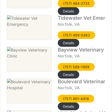
(757) 484-2733
Details
Tidewater Vet Emerge
Norfolk, VA
(757) 499-5463
Details
Bayview Veterinary Cli
Norfolk, VA
(757) 588-1909
Details
Boulevard Veterinary H
Norfolk, VA
(757) 461-4416
Details