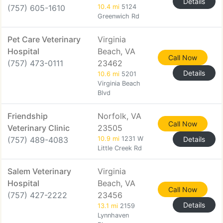
Details
(757) 605-1610
10.4 mi
5124
Greenwich Rd
Pet Care Veterinary
Virginia
Hospital
Beach, VA
Call Now
(757) 473-0111
23462
Details
10.6 mi
5201
Virginia Beach
Blvd
Friendship
Norfolk, VA
Call Now
Veterinary Clinic
23505
(757) 489-4083
10.9 mi
1231 W
Details
Little Creek Rd
Salem Veterinary
Virginia
Hospital
Beach, VA
Call Now
(757) 427-2222
23456
Details
13.1 mi
2159
Lynnhaven