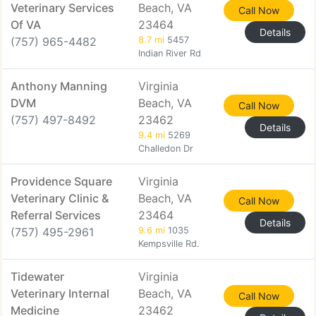
Veterinary Services
Beach, VA
Call Now
Of VA
23464
Details
(757) 965-4482
8.7 mi
5457
Indian River Rd
Anthony Manning
Virginia
DVM
Beach, VA
Call Now
(757) 497-8492
23462
Details
9.4 mi
5269
Challedon Dr
Providence Square
Virginia
Veterinary Clinic &
Beach, VA
Call Now
Referral Services
23464
Details
(757) 495-2961
9.6 mi
1035
Kempsville Rd.
Tidewater
Virginia
Veterinary Internal
Beach, VA
Call Now
Medicine
23462