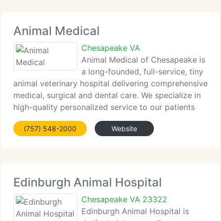
Animal Medical
Chesapeake VA
Animal Medical of Chesapeake is
a long-founded, full-service, tiny
animal veterinary hospital delivering comprehensive
medical, surgical and dental care. We specialize in
high-quality personalized service to our patients
and their families. Set up in 1991 with a
(757) 548-2000
Website
commitment to excellence in patient care
Edinburgh Animal Hospital
Chesapeake VA 23322
Edinburgh Animal Hospital is