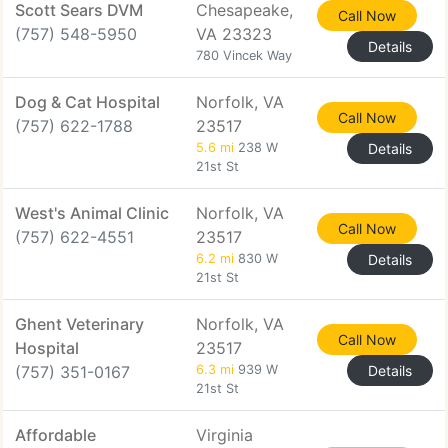
Scott Sears DVM
Chesapeake,
Call Now
(757) 548-5950
VA 23323
Details
780 Vincek Way
Dog & Cat Hospital
Norfolk, VA
Call Now
(757) 622-1788
23517
5.6 mi
238 W
Details
21st St
West's Animal Clinic
Norfolk, VA
Call Now
(757) 622-4551
23517
6.2 mi
830 W
Details
21st St
Ghent Veterinary
Norfolk, VA
Call Now
Hospital
23517
(757) 351-0167
6.3 mi
939 W
Details
21st St
Affordable
Virginia