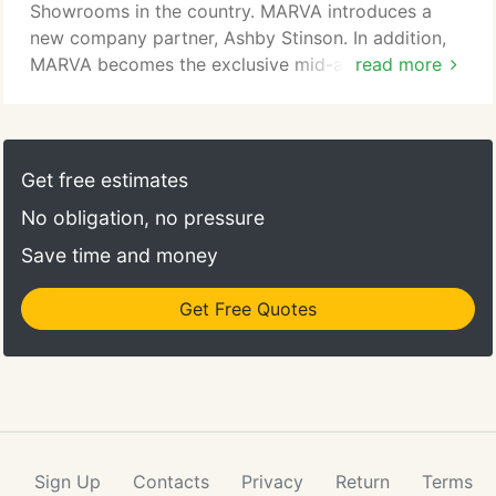
this fascinating design.
Showrooms in the country. MARVA introduces a
new company partner, Ashby Stinson. In addition,
MARVA becomes the exclusive mid-atlantic
read more
distributor for Cambria, a first in Cambria's history.
MARVA's first feature is the cover of Stone World
Magazine. Our Scinto Corporate Tower lobby
project featuring Tinos Green marble from Greece
Get free estimates
gives MARVA world-wide recognition.
No obligation, no pressure
Save time and money
Get Free Quotes
Sign Up
Contacts
Privacy
Return
Terms