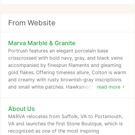
From Website
Marva Marble & Granite
Portrush features an elegant porcelain base
crisscrossed with bold navy, gray, and black veins
accompanied by finespun filaments and gleaming
gold flakes. Offering timeless allure, Colton is warm
and creamy with rusty brownish-gray inscriptions
and small white patches. Hawksmoore offers a
read more
cream palette crossed with slightly blurred, dark
taupe striations that flow together side by side,
About Us
accented by rusty capillaries and delicate veins.
Dark and dramatic with prominent medium gray
MARVA relocates from Suffolk, VA to Portsmouth,
tones, Windrush is streaked with slate-gray streams
VA and launches the first Stone Boutique, which is
that flow and mingle with occasional white dabs in
recognized as one of the most inspiring