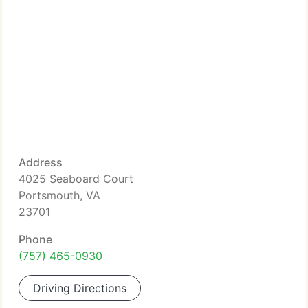
Address
4025 Seaboard Court
Portsmouth, VA
23701
Phone
(757) 465-0930
Driving Directions