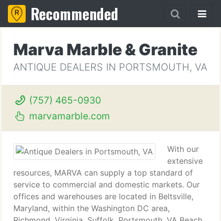
Recommended
Marva Marble & Granite
ANTIQUE DEALERS IN PORTSMOUTH, VA
(757) 465-0930
marvamarble.com
With our
extensive
resources, MARVA can supply a top standard of
service to commercial and domestic markets. Our
offices and warehouses are located in Beltsville,
Maryland, within the Washington DC area,
Richmond, Virginia, Suffolk, Portsmouth, VA Beach,