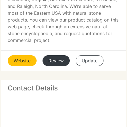
and Raleigh, North Carolina. We're able to serve
most of the Eastern USA with natural stone
products. You can view our product catalog on this
web page, check through an extensive natural
stone encyclopaedia, and request quotations for
commercial project.
Website
Review
Update
Contact Details