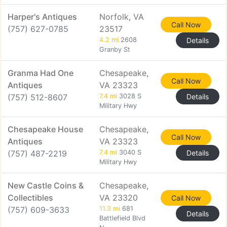
Harper's Antiques
Norfolk, VA
Call Now
(757) 627-0785
23517
4.2 mi
2608
Details
Granby St
Granma Had One
Chesapeake,
Call Now
Antiques
VA 23323
(757) 512-8607
7.4 mi
3028 S
Details
Military Hwy
Chesapeake House
Chesapeake,
Call Now
Antiques
VA 23323
(757) 487-2219
7.4 mi
3040 S
Details
Military Hwy
New Castle Coins &
Chesapeake,
Collectibles
VA 23320
Call Now
(757) 609-3633
11.3 mi
681
Details
Battlefield Blvd