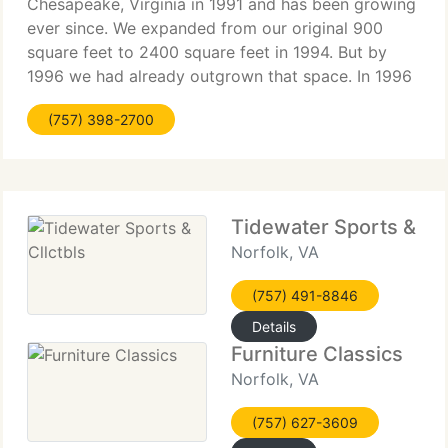
Chesapeake, Virginia in 1991 and has been growing
ever since. We expanded from our original 900
square feet to 2400 square feet in 1994. But by
1996 we had already outgrown that space. In 1996
we purchased the building at 620 High Street in
(757) 398-2700
Olde Towne Portsmouth.
Tidewater Sports & Cll
Norfolk, VA
(757) 491-8846
Details
Furniture Classics
Norfolk, VA
(757) 627-3609