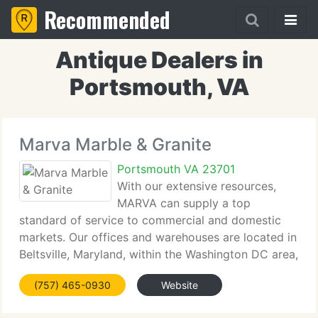
Recommended
Antique Dealers in
Portsmouth, VA
Marva Marble & Granite
Portsmouth VA 23701
With our extensive resources,
MARVA can supply a top
standard of service to commercial and domestic
markets. Our offices and warehouses are located in
Beltsville, Maryland, within the Washington DC area,
Richmond, Virginia, Suffolk, Portsmouth, VA Beach,
(757) 465-0930
Website
and Raleigh, North Carolina. We're able to serve