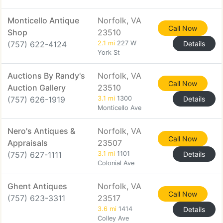
Monticello Antique
Norfolk, VA
Call Now
Shop
23510
(757) 622-4124
2.1 mi
227 W
Details
York St
Auctions By Randy's
Norfolk, VA
Call Now
Auction Gallery
23510
(757) 626-1919
3.1 mi
1300
Details
Monticello Ave
Nero's Antiques &
Norfolk, VA
Call Now
Appraisals
23507
(757) 627-1111
3.1 mi
1101
Details
Colonial Ave
Ghent Antiques
Norfolk, VA
Call Now
(757) 623-3311
23517
3.6 mi
1414
Details
Colley Ave