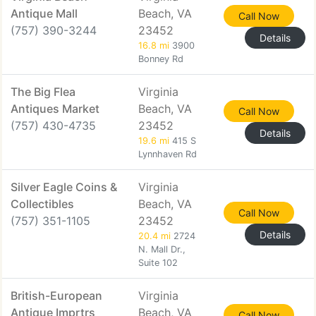
Antique Mall
Beach, VA
Call Now
(757) 390-3244
23452
Details
16.8 mi
3900
Bonney Rd
The Big Flea
Virginia
Antiques Market
Beach, VA
Call Now
(757) 430-4735
23452
Details
19.6 mi
415 S
Lynnhaven Rd
Silver Eagle Coins &
Virginia
Collectibles
Beach, VA
Call Now
(757) 351-1105
23452
Details
20.4 mi
2724
N. Mall Dr.,
Suite 102
British-European
Virginia
Antique Imprtrs
Beach, VA
Call Now