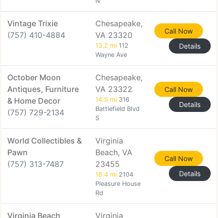
N
Vintage Trixie
Chesapeake,
Call Now
(757) 410-4884
VA 23320
13.2 mi
112
Details
Wayne Ave
October Moon
Chesapeake,
Antiques, Furniture
VA 23322
Call Now
& Home Decor
14.5 mi
316
Details
Battlefield Blvd
(757) 729-2134
S
World Collectibles &
Virginia
Pawn
Beach, VA
Call Now
(757) 313-7487
23455
Details
16.4 mi
2104
Pleasure House
Rd
Virginia Beach
Virginia