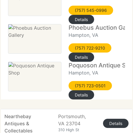
(757) 545-0996
Details
Phoebus Auction Galle
Hampton, VA
(757) 722-9210
Details
Poquoson Antique Sh
Hampton, VA
(757) 723-0501
Details
Nearthebay
Portsmouth,
Antiques &
VA 23704
Details
Collectables
310 High St