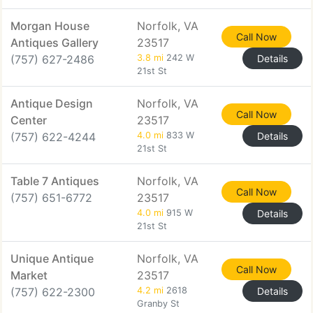
Morgan House
Norfolk, VA
Call Now
Antiques Gallery
23517
(757) 627-2486
3.8 mi
242 W
Details
21st St
Antique Design
Norfolk, VA
Call Now
Center
23517
(757) 622-4244
4.0 mi
833 W
Details
21st St
Table 7 Antiques
Norfolk, VA
Call Now
(757) 651-6772
23517
4.0 mi
915 W
Details
21st St
Unique Antique
Norfolk, VA
Call Now
Market
23517
(757) 622-2300
4.2 mi
2618
Details
Granby St