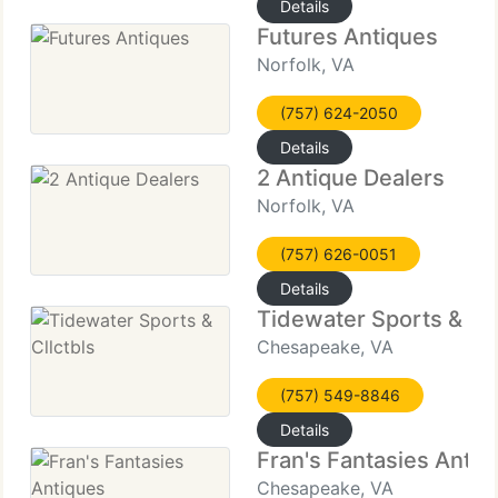
Details
Futures Antiques
Norfolk, VA
(757) 624-2050
Details
2 Antique Dealers
Norfolk, VA
(757) 626-0051
Details
Tidewater Sports & Cll
Chesapeake, VA
(757) 549-8846
Details
Fran's Fantasies Antiq
Chesapeake, VA