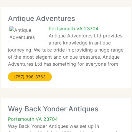
Antique Adventures
Portsmouth VA 23704
Antique Adventures Ltd provides
a rare knowledge in antique
journeying. We take pride in providing a huge range
of the most elegant and unique treasures. Antique
Adventures Ltd has something for everyone from
the casual shopper to the dedicated collector. We
(757) 398-8763
specialize in signed Tiffany & Co. Pieces,
Way Back Yonder Antiques
Portsmouth VA 23704
Way Back Yonder Antiques was set up in