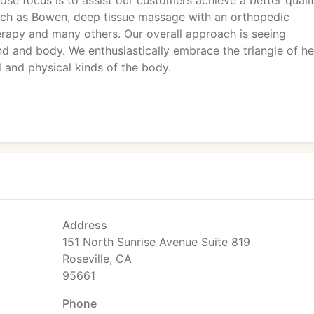
ose focus is to assist our customers achieve a better quali
uch as Bowen, deep tissue massage with an orthopedic
herapy and many others. Our overall approach is seeing
ind and body. We enthusiastically embrace the triangle of he
l and physical kinds of the body.
Address
151 North Sunrise Avenue Suite 819
Roseville, CA
95661
Phone