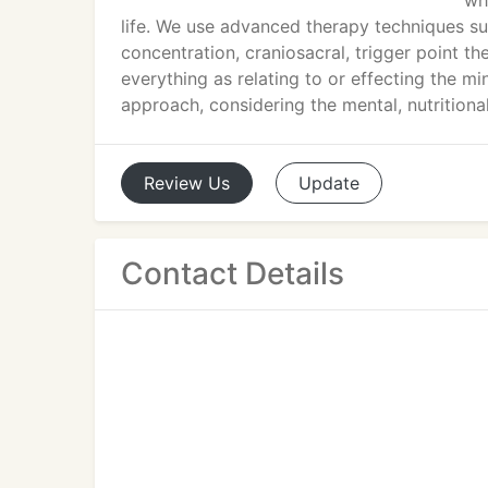
wh
life. We use advanced therapy techniques s
concentration, craniosacral, trigger point t
everything as relating to or effecting the m
approach, considering the mental, nutritiona
Review
Us
Update
Contact Details