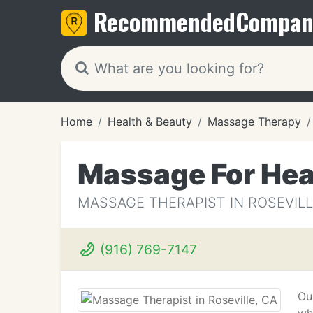
Recommended
Compan
Home
Health & Beauty
Massage Therapy
Massage For Hea
MASSAGE THERAPIST IN ROSEVILL
(916) 769-7147
Ou