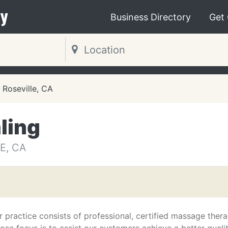
y
Business Directory
Get
Roseville, CA
ling
E, CA
r practice consists of professional, certified massage thera