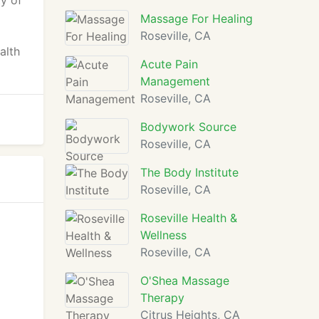
ty of
Massage For Healing
Roseville, CA
alth
Acute Pain
Management
Roseville, CA
Bodywork Source
Roseville, CA
The Body Institute
Roseville, CA
Roseville Health &
Wellness
Roseville, CA
O'Shea Massage
Therapy
Citrus Heights, CA