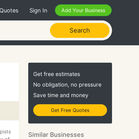
 Quotes
Sign In
Add Your Business
Search
Get free estimates
No obligation, no pressure
Save time and money
Get Free Quotes
pists
Similar Businesses