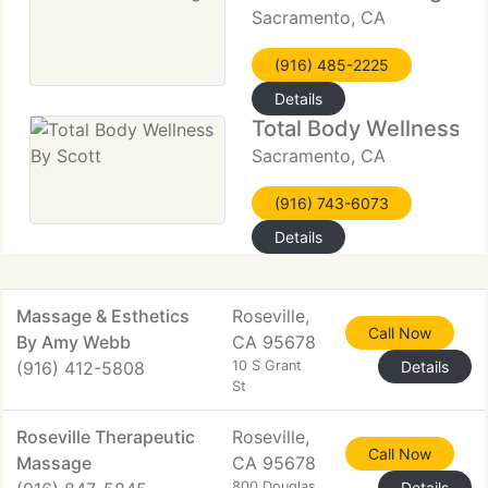
Sacramento, CA
(916) 485-2225
Details
Total Body Wellness By
Sacramento, CA
(916) 743-6073
Details
Massage & Esthetics
Roseville,
Call Now
By Amy Webb
CA 95678
(916) 412-5808
10 S Grant
Details
St
Roseville Therapeutic
Roseville,
Call Now
Massage
CA 95678
800 Douglas
Details