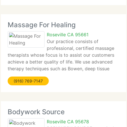
since 1996. Our
Massage For Healing
Roseville CA 95661
Our practice consists of
professional, certified massage
therapists whose focus is to assist our customers
achieve a better quality of life. We use advanced
therapy techniques such as Bowen, deep tissue
massage with an orthopedic concentration,
(916) 769-7147
craniosacral, trigger point therapy and many
others. Our
Bodywork Source
Roseville CA 95678