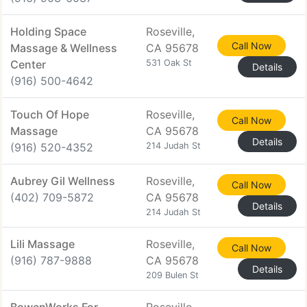
Holding Space
Roseville,
Call Now
Massage & Wellness
CA 95678
Center
531 Oak St
Details
(916) 500-4642
Touch Of Hope
Roseville,
Call Now
Massage
CA 95678
Details
(916) 520-4352
214 Judah St
Aubrey Gil Wellness
Roseville,
Call Now
(402) 709-5872
CA 95678
Details
214 Judah St
Lili Massage
Roseville,
Call Now
(916) 787-9888
CA 95678
Details
209 Bulen St