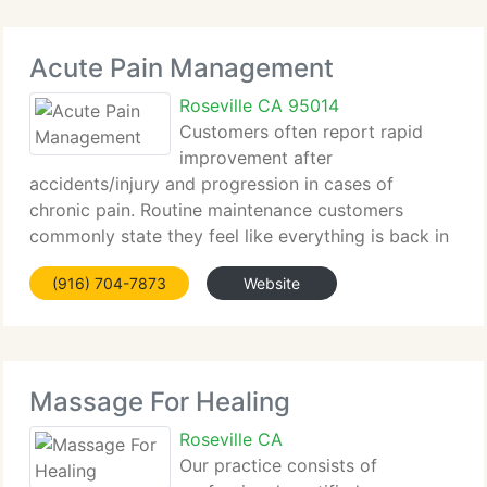
Acute Pain Management
Roseville CA 95014
Customers often report rapid
improvement after
accidents/injury and progression in cases of
chronic pain. Routine maintenance customers
commonly state they feel like everything is back in
shape. The Bowen therapy unique modality helps
(916) 704-7873
Website
the body in healing and often sparks surprising and
unexpected results,
Massage For Healing
Roseville CA
Our practice consists of