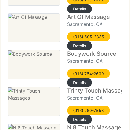
Details
Art Of Massage
Sacramento, CA
(916) 505-2335
Details
Bodywork Source
Sacramento, CA
(916) 784-2639
Details
Trinty Touch Massage
Sacramento, CA
(916) 760-7558
Details
N 8 Touch Massage