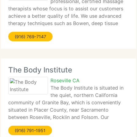
professional, certified massage
therapists whose focus is to assist our customers
achieve a better quality of life. We use advanced
therapy techniques such as Bowen, deep tissue
massage with an orthopedic concentration,
(916) 769-7147
craniosacral, trigger point therapy and many
others. Our
The Body Institute
Roseville CA
The Body Institute is situated in
the quiet, northern California
community of Granite Bay, which is conveniently
situated in Placer County, near Sacramento
between Roseville, Rocklin and Folsom. Our
massage and bodywork school and massage
(916) 791-1951
therapy clinic have been serving this community