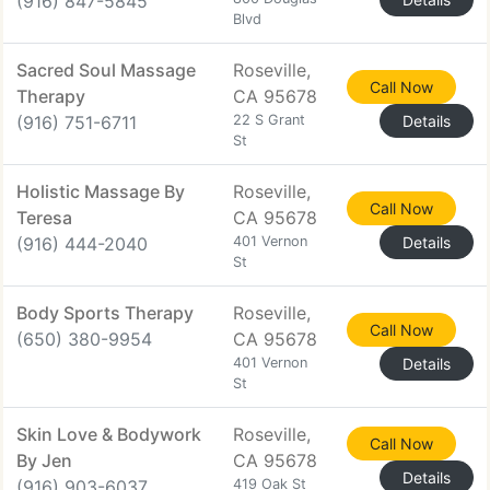
(916) 847-5845
Blvd
Sacred Soul Massage
Roseville,
Call Now
Therapy
CA 95678
(916) 751-6711
22 S Grant
Details
St
Holistic Massage By
Roseville,
Call Now
Teresa
CA 95678
(916) 444-2040
401 Vernon
Details
St
Body Sports Therapy
Roseville,
Call Now
(650) 380-9954
CA 95678
401 Vernon
Details
St
Skin Love & Bodywork
Roseville,
Call Now
By Jen
CA 95678
Details
(916) 903-6037
419 Oak St