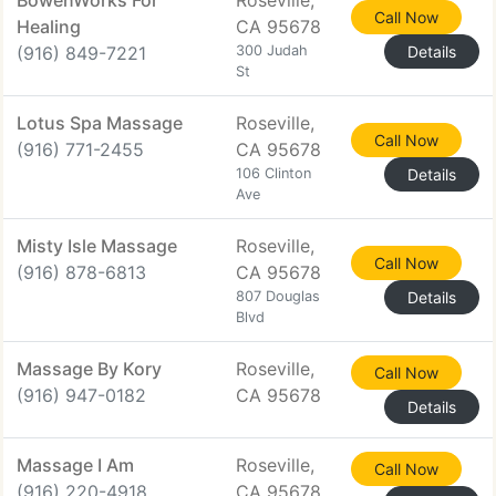
BowenWorks For
Roseville,
Call Now
Healing
CA 95678
(916) 849-7221
300 Judah
Details
St
Lotus Spa Massage
Roseville,
Call Now
(916) 771-2455
CA 95678
106 Clinton
Details
Ave
Misty Isle Massage
Roseville,
Call Now
(916) 878-6813
CA 95678
807 Douglas
Details
Blvd
Massage By Kory
Roseville,
Call Now
(916) 947-0182
CA 95678
Details
Massage I Am
Roseville,
Call Now
(916) 220-4918
CA 95678