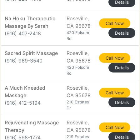
Details
Na Hoku Therapeutic
Roseville,
Call Now
Massage By Sarah
CA 95678
(916) 407-2418
420 Folsom
Details
Rd
Sacred Spirit Massage
Roseville,
Call Now
(916) 969-3540
CA 95678
420 Folsom
Details
Rd
A Much Kneaded
Roseville,
Call Now
Massage
CA 95678
(916) 412-5194
210 Estates
Details
Dr
Rejuvenating Massage
Roseville,
Call Now
Therapy
CA 95678
(916) 598-1774
219 Estates
Details