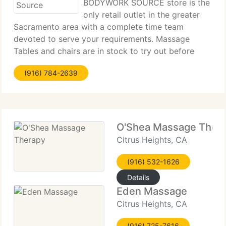
BODYWORK SOURCE store is the
only retail outlet in the greater
Sacramento area with a complete time team
devoted to serve your requirements. Massage
Tables and chairs are in stock to try out before
buying. We rent tables and chairs with daily or
(916) 784-2639
weekly rates. We're highly trained to navigate you
with
O'Shea Massage Ther
Citrus Heights, CA
(916) 532-1626
Details
Eden Massage
Citrus Heights, CA
(916) 725-7616