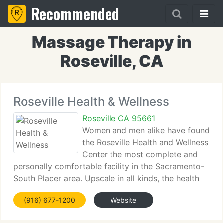
Recommended
Massage Therapy in
Roseville, CA
Roseville Health & Wellness
Roseville CA 95661
Women and men alike have found
the Roseville Health and Wellness
Center the most complete and
personally comfortable facility in the Sacramento-
South Placer area. Upscale in all kinds, the health
facility is well equipped with the latest and finest
(916) 677-1200
Website
equipment to support a comprehensive array of
safe,