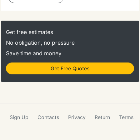
Get free estimates
No obligation, no pressure
Save time and money
Get Free Quotes
Sign Up
Contacts
Privacy
Return
Terms