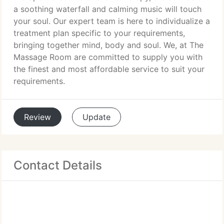
a soothing waterfall and calming music will touch
your soul. Our expert team is here to individualize a
treatment plan specific to your requirements,
bringing together mind, body and soul. We, at The
Massage Room are committed to supply you with
the finest and most affordable service to suit your
requirements.
Review
Update
Contact Details