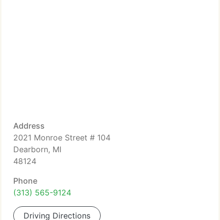
Address
2021 Monroe Street # 104
Dearborn, MI
48124
Phone
(313) 565-9124
Driving Directions