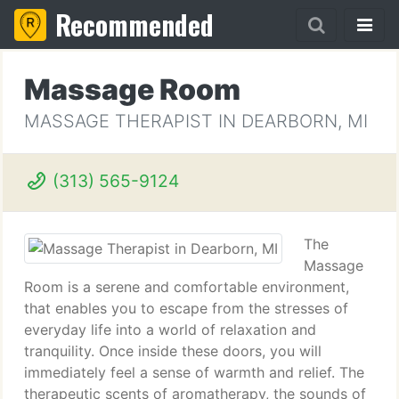
Recommended
Massage Room
MASSAGE THERAPIST IN DEARBORN, MI
(313) 565-9124
The
Massage
Room is a serene and comfortable environment,
that enables you to escape from the stresses of
everyday life into a world of relaxation and
tranquility. Once inside these doors, you will
immediately feel a sense of warmth and relief. The
therapeutic scents of aromatherapy, the sounds of