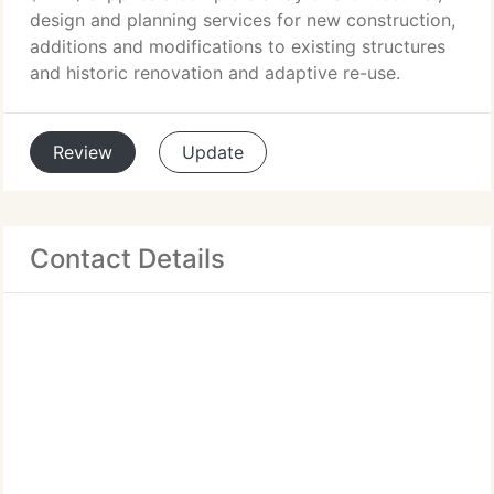
design and planning services for new construction,
additions and modifications to existing structures
and historic renovation and adaptive re-use.
Review
Update
Contact Details