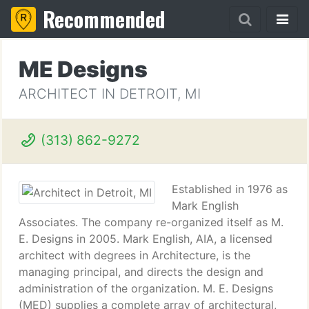
Recommended
ME Designs
ARCHITECT IN DETROIT, MI
(313) 862-9272
Established in 1976 as
Mark English
Associates. The company re-organized itself as M.
E. Designs in 2005. Mark English, AIA, a licensed
architect with degrees in Architecture, is the
managing principal, and directs the design and
administration of the organization. M. E. Designs
(MED) supplies a complete array of architectural,