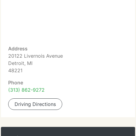
Address
20122 Livernois Avenue
Detroit, MI
48221
Phone
(313) 862-9272
Driving Directions