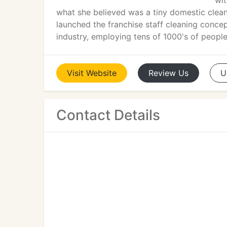
wit
what she believed was a tiny domestic cleani
launched the franchise staff cleaning concept
industry, employing tens of 1000's of peopl
Visit
Website
Review
Us
U
Contact Details