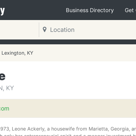
y
Business Directory
Get
Lexington, KY
e
N, KY
com
1973, Leone Ackerly, a housewife from Marietta, Georgia, 