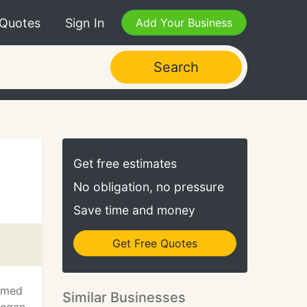
 Quotes
Sign In
Add Your Business
Search
Get free estimates
No obligation, no pressure
Save time and money
Get Free Quotes
armed
Similar Businesses