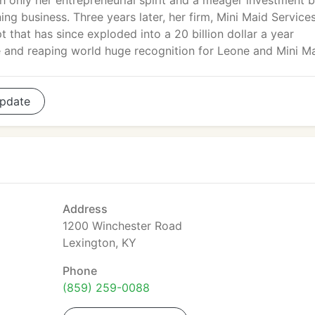
h only her entrepreneurial spirit and a meager investment 
ng business. Three years later, her firm, Mini Maid Services
 that has since exploded into a 20 billion dollar a year
e and reaping world huge recognition for Leone and Mini Ma
pdate
Address
1200 Winchester Road
Lexington, KY
Phone
(859) 259-0088