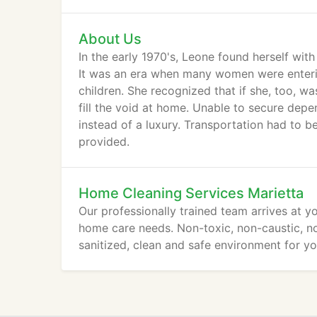
About Us
In the early 1970's, Leone found herself wit
It was an era when many women were enterin
children. She recognized that if she, too, 
fill the void at home. Unable to secure dep
instead of a luxury. Transportation had to 
provided.
Home Cleaning Services Marietta
Our professionally trained team arrives at 
home care needs. Non-toxic, non-caustic, n
sanitized, clean and safe environment for yo