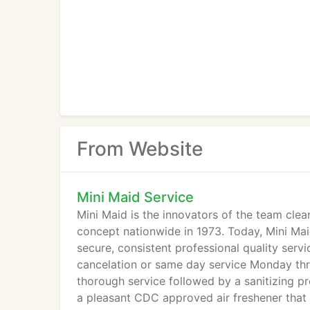
From Website
Mini Maid Service
Mini Maid is the innovators of the team cle
concept nationwide in 1973. Today, Mini Mai
secure, consistent professional quality serv
cancelation or same day service Monday thr
thorough service followed by a sanitizing pr
a pleasant CDC approved air freshener that 