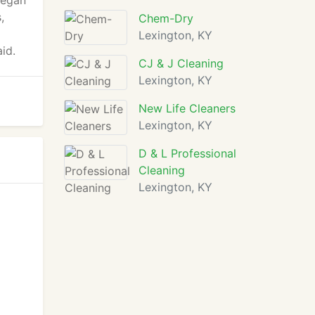
began
,
Chem-Dry
Lexington, KY
id.
CJ & J Cleaning
Lexington, KY
New Life Cleaners
Lexington, KY
D & L Professional
Cleaning
Lexington, KY