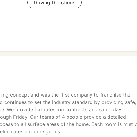
Driving Directions
aning concept and was the first company to franchise the
d continues to set the industry standard by providing safe,
ice. We provide flat rates, no contracts and same day
ough Friday. Our teams of 4 people provide a detailed
ocess to all surface areas of the home. Each room is mist 
eliminates airborne germs.