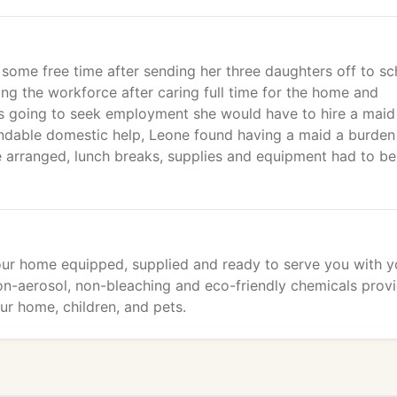
h some free time after sending her three daughters off to sc
g the workforce after caring full time for the home and
was going to seek employment she would have to hire a maid
endable domestic help, Leone found having a maid a burden
be arranged, lunch breaks, supplies and equipment had to be
your home equipped, supplied and ready to serve you with y
on-aerosol, non-bleaching and eco-friendly chemicals prov
ur home, children, and pets.