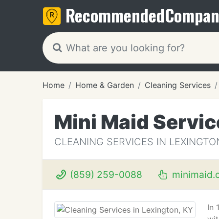
Recommended
Compan
Home
Home & Garden
Cleaning Services
Mini Maid Servic
CLEANING SERVICES IN LEXINGTO
(859) 259-0088
minimaid.
In 