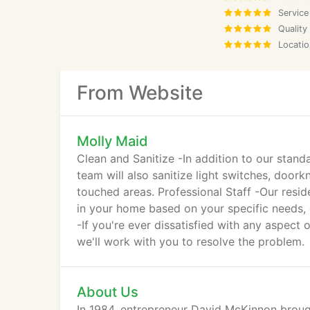
Service
Quality
Locatio
From Website
Molly Maid
Clean and Sanitize -In addition to our stand
team will also sanitize light switches, doo
touched areas. Professional Staff -Our resid
in your home based on your specific needs, 
-If you're ever dissatisfied with any aspect o
we'll work with you to resolve the problem.
About Us
In 1984, entrepreneur David McKinnon broug