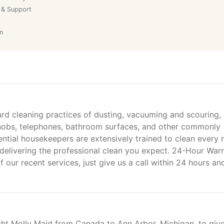
 & Support
n
ard cleaning practices of dusting, vacuuming and scouring,
rknobs, telephones, bathroom surfaces, and other commonly
ential housekeepers are extensively trained to clean every
delivering the professional clean you expect. 24-Hour War
f our recent services, just give us a call within 24 hours an
ht Molly Maid from Canada to Ann Arbor, Michigan, to giv