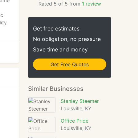
 time
Rated 5 of 5 from
1 review
ic
ity.
Get free estimates
No obligation, no pressure
Save time and money
Get Free Quotes
Similar Businesses
Stanley Steemer
Louisville, KY
Office Pride
Louisville, KY