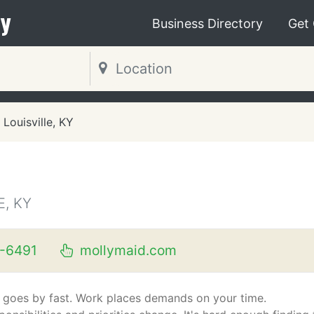
y
Business Directory
Get
Louisville, KY
E, KY
-6491
mollymaid.com
e goes by fast. Work places demands on your time.