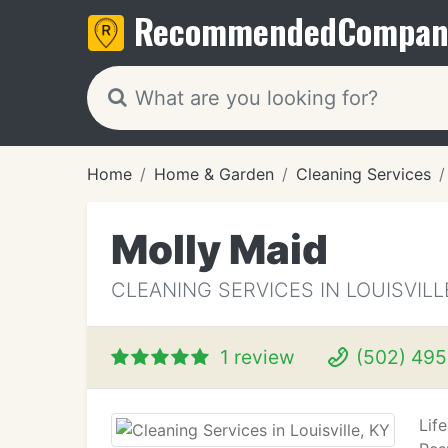
Recommended
Compan
Home
Home & Garden
Cleaning Services
Molly Maid
CLEANING SERVICES IN LOUISVILL
1 review
(502) 495
Lif