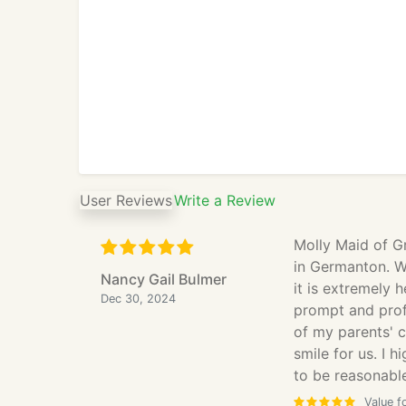
User Reviews
Write a Review
Molly Maid of G
in Germanton. W
Nancy Gail Bulmer
it is extremely 
Dec 30, 2024
prompt and profe
of my parents' 
smile for us. I 
to be reasonable
Value f