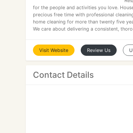
Res
for the people and activities you love. Hous
precious free time with professional cleanin
home cleaning for more than twenty five year
We care about delivering a consistent, thoro
Visit
Website
Review
Us
U
Contact Details