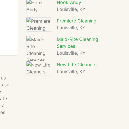
Hook Andy
Louisville, KY
Premiere Cleaning
Louisville, KY
Maid-Rite Cleaning
Services
Louisville, KY
New Life Cleaners
Louisville, KY
 us
us so
e
rate
e a
ces