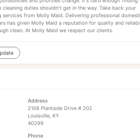
ponsibilities and priorities change. It's hard enough finding
e cleaning duties shouldn't get in the way. Take back your
g services from Molly Maid. Delivering professional domest
s has given Molly Maid a reputation for quality and reliabil
ugh clean. At Molly Maid we respect our clients.
pdate
Address
2108 Plantside Drive # 202
Louisville, KY
40299
Phone