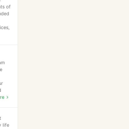
ts of
anded
ices,
eam
de
ur
d
re
t
 life