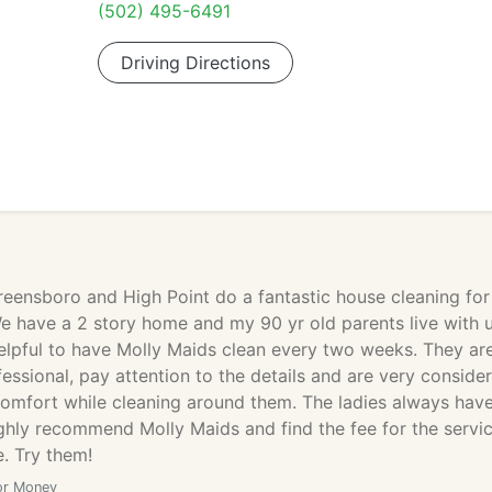
(502) 495-6491
Driving Directions
reensboro and High Point do a fantastic house cleaning for
e have a 2 story home and my 90 yr old parents live with 
helpful to have Molly Maids clean every two weeks. They ar
ssional, pay attention to the details and are very conside
comfort while cleaning around them. The ladies always hav
highly recommend Molly Maids and find the fee for the servi
. Try them!
or Money