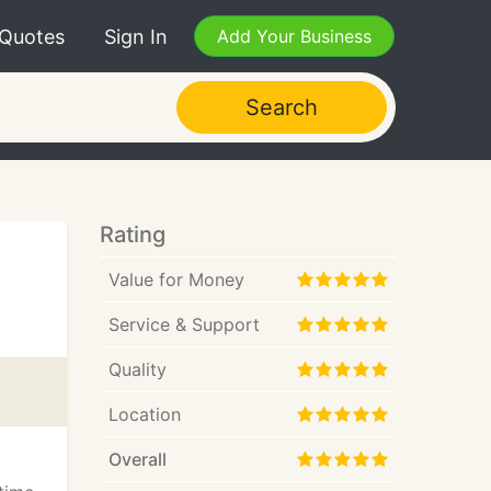
 Quotes
Sign In
Add Your Business
Search
Rating
Value for Money
Service & Support
Quality
Location
Overall