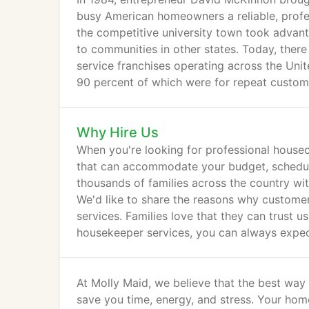
busy American homeowners a reliable, profes
the competitive university town took advan
to communities in other states. Today, ther
service franchises operating across the Unit
90 percent of which were for repeat custom
Why Hire Us
When you're looking for professional housec
that can accommodate your budget, schedule
thousands of families across the country with
We'd like to share the reasons why customer
services. Families love that they can trust 
housekeeper services, you can always expec
attention to every detail, and show our com
At Molly Maid, we believe that the best way
save you time, energy, and stress. Your home