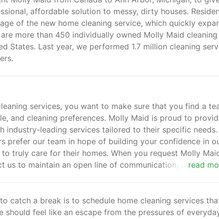
sional, affordable solution to messy, dirty houses. Residen
tage of the new home cleaning service, which quickly exp
e are more than 450 individually owned Molly Maid cleaning
ed States. Last year, we performed 1.7 million cleaning serv
ers.
leaning services, you want to make sure that you find a t
, and cleaning preferences. Molly Maid is proud to provi
 industry-leading services tailored to their specific needs.
s prefer our team in hope of building your confidence in o
us to truly care for their homes. When you request Molly Mai
t us to maintain an open line of communication, pay close
read mo
mitment to your complete satisfaction.
 to catch a break is to schedule home cleaning services tha
 should feel like an escape from the pressures of everyday