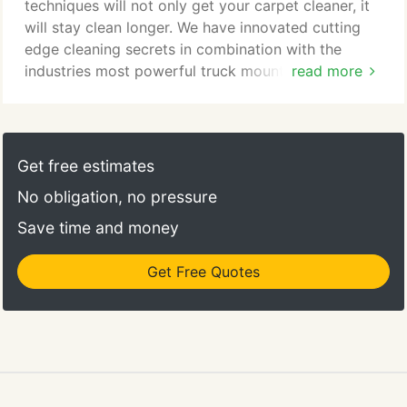
them in my new home until they were cleaned.
techniques will not only get your carpet cleaner, it
will stay clean longer. We have innovated cutting
edge cleaning secrets in combination with the
industries most powerful truck mounted cleaning
read more
unit. Your carpet will be cleaned and rinsed with a
solution over two-hundred degrees killing germs,
bacteria, and other harmful pollutants. Bring back
you floors natural luster. Bring those dull, dingy, and
Get free estimates
lifeless hardwood floors back to life.
No obligation, no pressure
Save time and money
Get Free Quotes