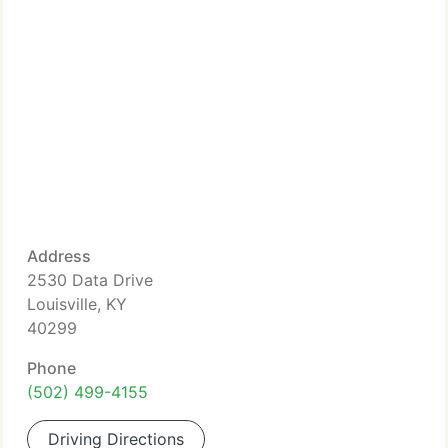
Address
2530 Data Drive
Louisville, KY
40299
Phone
(502) 499-4155
Driving Directions