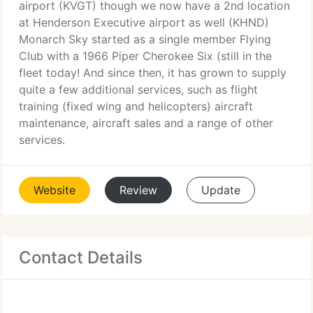
airport (KVGT) though we now have a 2nd location
at Henderson Executive airport as well (KHND)
Monarch Sky started as a single member Flying
Club with a 1966 Piper Cherokee Six (still in the
fleet today! And since then, it has grown to supply
quite a few additional services, such as flight
training (fixed wing and helicopters) aircraft
maintenance, aircraft sales and a range of other
services.
Website
Review
Update
Contact Details