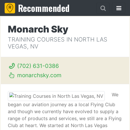
Recommended
Monarch Sky
TRAINING COURSES IN NORTH LAS
VEGAS, NV
(702) 631-0386
monarchsky.com
We
began our aviation journey as a local Flying Club
and though we currently have evolved to supply a
range of products and services, we still are a Flying
Club at heart. We started at North Las Vegas