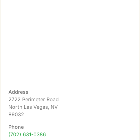
Address
2722 Perimeter Road
North Las Vegas, NV
89032
Phone
(702) 631-0386