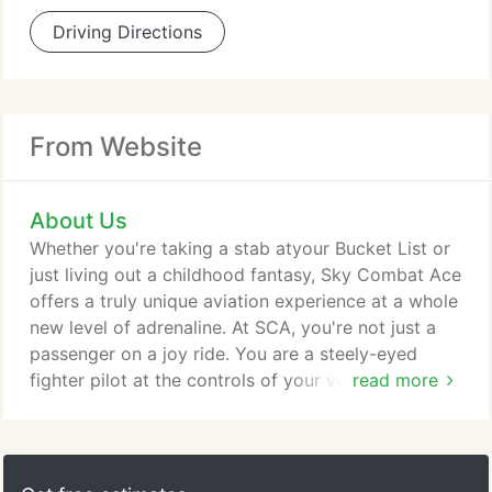
Driving Directions
From Website
About Us
Whether you're taking a stab atyour Bucket List or
just living out a childhood fantasy, Sky Combat Ace
offers a truly unique aviation experience at a whole
new level of adrenaline. At SCA, you're not just a
passenger on a joy ride. You are a steely-eyed
fighter pilot at the controls of your very own
read more
"fighter jet, " pulling Gs and squeezing the trigger
to "get the kill." The founder of Sky Combat Ace,
Richard "Tex" Coe, started flying when he was 16
years old. His passion for aviation eventually led