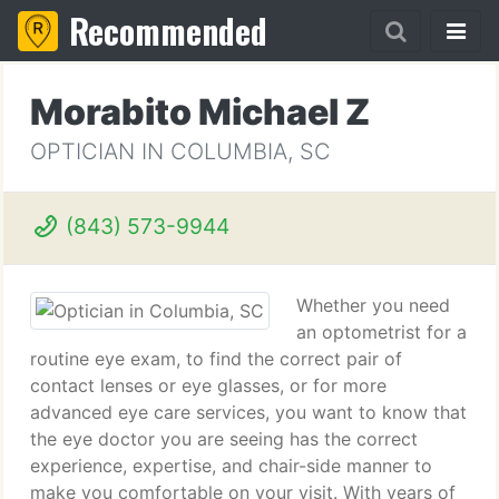
Recommended
Morabito Michael Z
OPTICIAN IN COLUMBIA, SC
(843) 573-9944
Whether you need
an optometrist for a
routine eye exam, to find the correct pair of
contact lenses or eye glasses, or for more
advanced eye care services, you want to know that
the eye doctor you are seeing has the correct
experience, expertise, and chair-side manner to
make you comfortable on your visit. With years of