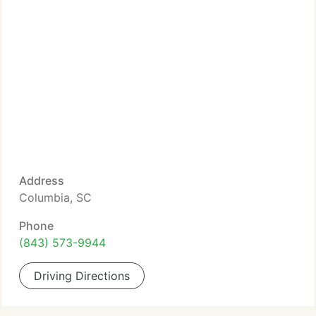
Address
Columbia, SC
Phone
(843) 573-9944
Driving Directions