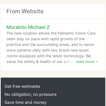
From Website
Morabito Michael Z
The new location allows the Palmetto Vision Care
team stay on pace with rapid growth of the
practice and the surrounding areas, and to serve
more patients daily with two brand new exam
rooms equipped with the latest technology. We
value the safety & health of our patients & clients
read more
equally as much as that of our staff and their
families. As such, we are grateful that our new
office offers significantly more space for social
distancing. Dr. Michael Morabito began practicing
Get free estimates
optometry in Charleston in 2002 after receiving his
No obligation, no pressure
Doctorate in Optometry from the Southern College
of Optometry in Memphis, Tennessee.
Save time and money