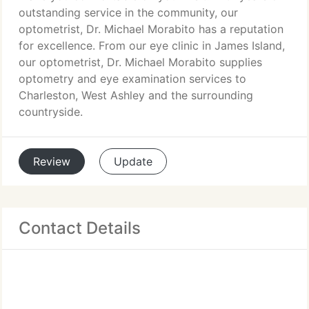
outstanding service in the community, our
optometrist, Dr. Michael Morabito has a reputation
for excellence. From our eye clinic in James Island,
our optometrist, Dr. Michael Morabito supplies
optometry and eye examination services to
Charleston, West Ashley and the surrounding
countryside.
Review
Update
Contact Details