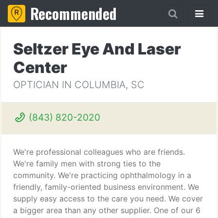
Recommended
Seltzer Eye And Laser
Center
OPTICIAN IN COLUMBIA, SC
(843) 820-2020
We're professional colleagues who are friends.
We're family men with strong ties to the
community. We're practicing ophthalmology in a
friendly, family-oriented business environment. We
supply easy access to the care you need. We cover
a bigger area than any other supplier. One of our 6