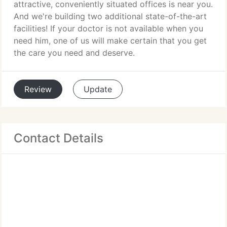
attractive, conveniently situated offices is near you.
And we're building two additional state-of-the-art
facilities! If your doctor is not available when you
need him, one of us will make certain that you get
the care you need and deserve.
Review
Update
Contact Details