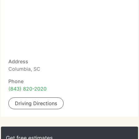
Address
Columbia, SC
Phone
(843) 820-2020
Driving Directions
Get free estimates