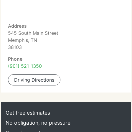
Address
545 South Main Street
Memphis, TN
38103
Phone
(901) 521-1350
Driving Directions
Get free estimates
No obligation, no pressure