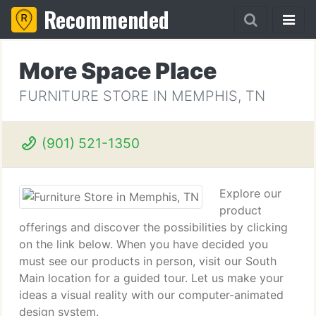
Recommended
More Space Place
FURNITURE STORE IN MEMPHIS, TN
(901) 521-1350
Explore our
product
offerings and discover the possibilities by clicking
on the link below. When you have decided you
must see our products in person, visit our South
Main location for a guided tour. Let us make your
ideas a visual reality with our computer-animated
design system.