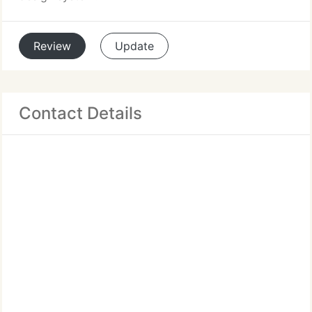
Review
Update
Contact Details