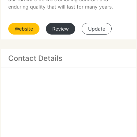
enduring quality that will last for many years.
Website
Review
Update
Contact Details