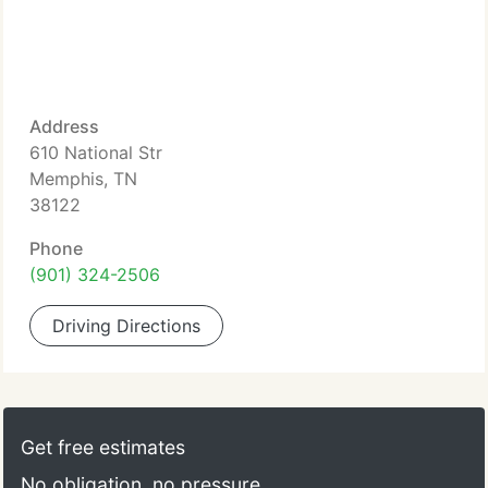
Address
610 National Str
Memphis, TN
38122
Phone
(901) 324-2506
Driving Directions
Get free estimates
No obligation, no pressure