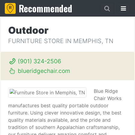
Recommended
Outdoor
FURNITURE STORE IN MEMPHIS, TN
(901) 324-2506
blueridgechair.com
Blue Ridge
Chair Works
manufactures best quality portable outdoor
furniture. Using clever innovative design, the best
quality materials available, and the pride and
tradition of southern Appalachian craftsmanship,
our furniture delivers amazing comfort and