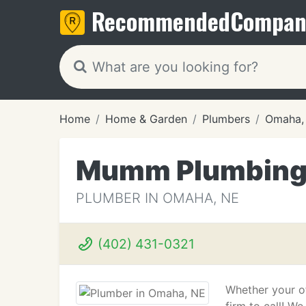
Recommended
Compan
Home
Home & Garden
Plumbers
Omaha,
Mumm Plumbin
PLUMBER IN OMAHA, NE
(402) 431-0321
Whether your of