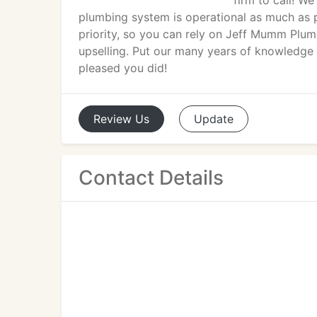
firm to call! W
plumbing system is operational as much as p
priority, so you can rely on Jeff Mumm Plumbi
upselling. Put our many years of knowledge 
pleased you did!
Review
Us
Update
Contact Details