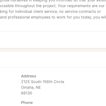
e pride ourselves in keeping you informed so that your exist
ossible throughout the project. Your requirements are our
ng for individual client service, no service contracts or
and professional employees to work for you today, you wil
Address
2125 South 156th Circle
Omaha, NE
68130
Phone