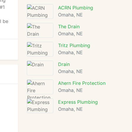
ing
 #1
ACRN Plumbing
Omaha, NE
l be
The Drain
Omaha, NE
Tritz Plumbing
Omaha, NE
Drain
Omaha, NE
Ahern Fire Protection
Omaha, NE
Express Plumbing
Omaha, NE