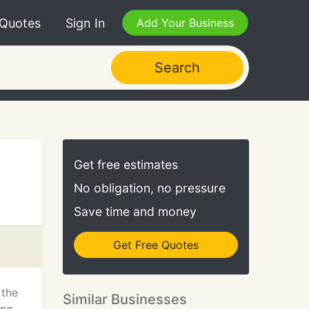
 Quotes
Sign In
Add Your Business
Search
Get free estimates
No obligation, no pressure
Save time and money
Get Free Quotes
 the
Similar Businesses