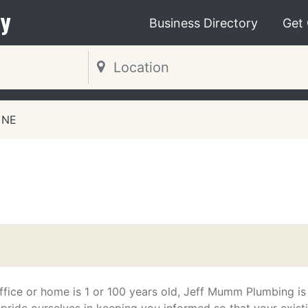
y
Business Directory
Get
 NE
g
fice or home is 1 or 100 years old, Jeff Mumm Plumbing is