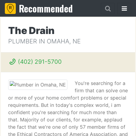
Recommended
The Drain
PLUMBER IN OMAHA, NE
(402) 291-5700
You're searching for a
firm that can solve one
or more of your home comfort problems or special
requirements. But in today's complex world, i am
confident you're searching for much more than
that. Majority of our clients, for example, applaud
the fact that we're one of only 57 member firms of
the Ethical Contractors of America Association, and