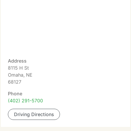
Address
8115 H St
Omaha, NE
68127
Phone
(402) 291-5700
Driving Directions