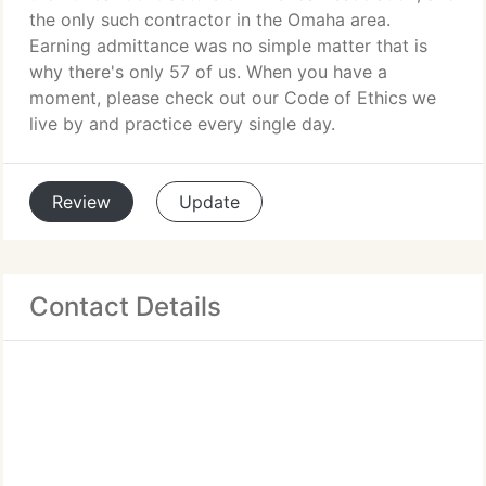
the only such contractor in the Omaha area.
Earning admittance was no simple matter that is
why there's only 57 of us. When you have a
moment, please check out our Code of Ethics we
live by and practice every single day.
Review
Update
Contact Details