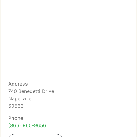
Address
740 Benedetti Drive
Naperville, IL
60563
Phone
(866) 960-9656