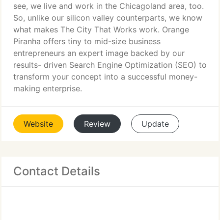
see, we live and work in the Chicagoland area, too.
So, unlike our silicon valley counterparts, we know
what makes The City That Works work. Orange
Piranha offers tiny to mid-size business
entrepreneurs an expert image backed by our
results- driven Search Engine Optimization (SEO) to
transform your concept into a successful money-
making enterprise.
Website
Review
Update
Contact Details