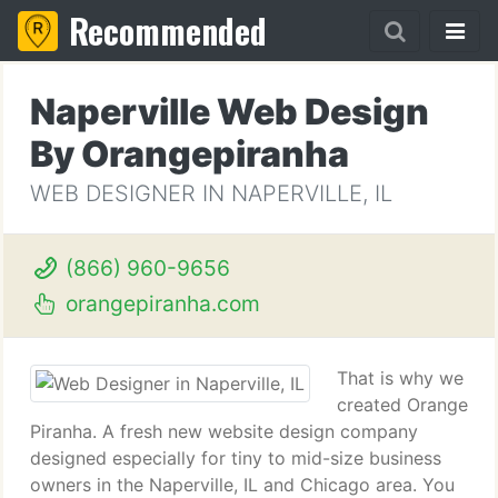
Recommended
Naperville Web Design
By Orangepiranha
WEB DESIGNER IN NAPERVILLE, IL
(866) 960-9656
orangepiranha.com
That is why we
created Orange
Piranha. A fresh new website design company
designed especially for tiny to mid-size business
owners in the Naperville, IL and Chicago area. You