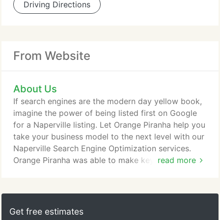
Driving Directions
From Website
About Us
If search engines are the modern day yellow book,
imagine the power of being listed first on Google
for a Naperville listing. Let Orange Piranha help you
take your business model to the next level with our
Naperville Search Engine Optimization services.
Orange Piranha was able to make key
read more
recommendations that will help make Money
Questions a successful and profitable company. I
will definitely continue to work with them as my
website grows over time.
Get free estimates