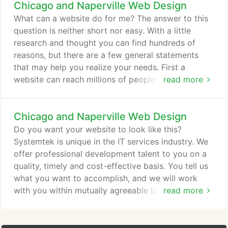
Chicago and Naperville Web Design
automated system. It became a turnkey business.
The client is thrilled with the flexibility to change
What can a website do for me? The answer to this
just about anything on the system at a moment's
question is neither short nor easy. With a little
notice.
research and thought you can find hundreds of
reasons, but there are a few general statements
that may help you realize your needs. First a
website can reach millions of people that might not
read more
otherwise be available. Second, customers can
view products, services, or whatever you want to
Chicago and Naperville Web Design
share from the comfort of their own home. No
matter what type of business you are in, there are
Do you want your website to look like this?
ways to grow and make money on the web for you.
Systemtek is unique in the IT services industry. We
offer professional development talent to you on a
quality, timely and cost-effective basis. You tell us
what you want to accomplish, and we will work
with you within mutually agreeable blocks of time
read more
to deliver the functionality, details and designs that
you are looking for in your website. No matter how
large or small your design requirements are,