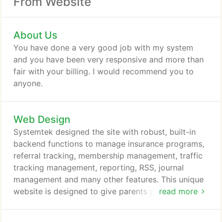
From Website
About Us
You have done a very good job with my system
and you have been very responsive and more than
fair with your billing. I would recommend you to
anyone.
Web Design
Systemtek designed the site with robust, built-in
backend functions to manage insurance programs,
referral tracking, membership management, traffic
tracking management, reporting, RSS, journal
management and many other features. This unique
website is designed to give parents peace-of-mind
read more
when it comes to their teen's driving behavior. The
entire system was developed with the totally