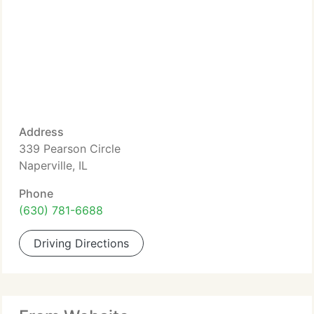
Address
339 Pearson Circle
Naperville, IL
Phone
(630) 781-6688
Driving Directions