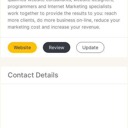
programmers and Internet Marketing specialists
work together to provide the results to you: reach
more clients, do more business on-line, reduce your
marketing cost and increase your revenue.
Website
Review
Update
Contact Details