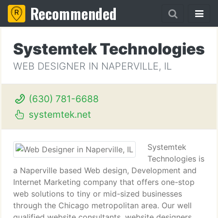
Recommended
Systemtek Technologies
WEB DESIGNER IN NAPERVILLE, IL
(630) 781-6688
systemtek.net
Systemtek
Technologies is
a Naperville based Web design, Development and
Internet Marketing company that offers one-stop
web solutions to tiny or mid-sized businesses
through the Chicago metropolitan area. Our well
qualified website consultants, website designers,