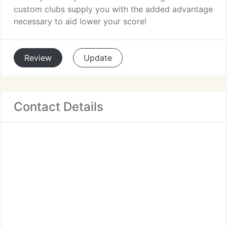
custom clubs supply you with the added advantage
necessary to aid lower your score!
Review
Update
Contact Details