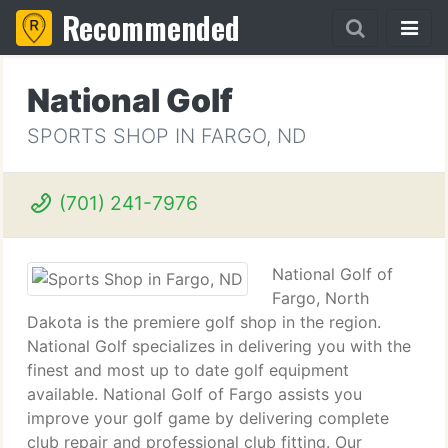
Recommended
National Golf
SPORTS SHOP IN FARGO, ND
(701) 241-7976
National Golf of
Fargo, North
Dakota is the premiere golf shop in the region.
National Golf specializes in delivering you with the
finest and most up to date golf equipment
available. National Golf of Fargo assists you
improve your golf game by delivering complete
club repair and professional club fitting. Our