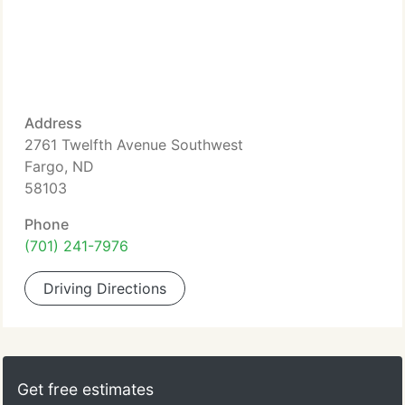
Address
2761 Twelfth Avenue Southwest
Fargo, ND
58103
Phone
(701) 241-7976
Driving Directions
Get free estimates