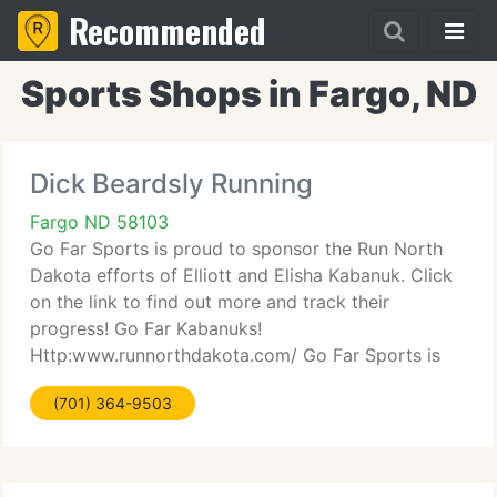
Recommended
Sports Shops in Fargo, ND
Dick Beardsly Running
Fargo ND 58103
Go Far Sports is proud to sponsor the Run North
Dakota efforts of Elliott and Elisha Kabanuk. Click
on the link to find out more and track their
progress! Go Far Kabanuks!
Http:www.runnorthdakota.com/ Go Far Sports is
about helping you Go Far! From the 1st time 5K
(701) 364-9503
runner/walker to the Ironman triathlete,