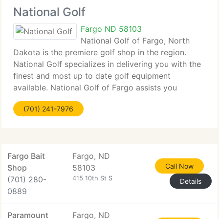
National Golf
Fargo ND 58103
National Golf of Fargo, North
Dakota is the premiere golf shop in the region.
National Golf specializes in delivering you with the
finest and most up to date golf equipment
available. National Golf of Fargo assists you
improve your golf game by delivering complete
(701) 241-7976
club repair and professional club fitting.
Fargo Bait
Fargo, ND
Call Now
Shop
58103
(701) 280-
415 10th St S
Details
0889
Paramount
Fargo, ND