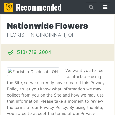
Recommended
Nationwide Flowers
FLORIST IN CINCINNATI, OH
(513) 719-2004
We want you to feel
comfortable using
the Site, so we currently have created this Privacy
Policy to let you know what information we may
collect from you on the Site and how we may use
that information. Please take a moment to review
the terms of our Privacy Policy. By using the Site,
you agree to accept the terms of our Privacy