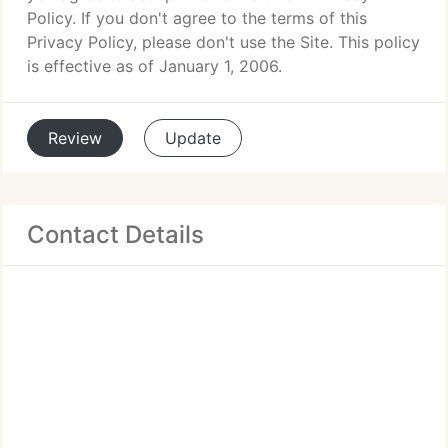
Policy. If you don't agree to the terms of this
Privacy Policy, please don't use the Site. This policy
is effective as of January 1, 2006.
Review
Update
Contact Details