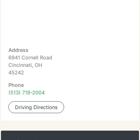
Address
6941 Cornell Road
Cincinnati, OH
45242
Phone
(513) 719-2004
Driving Directions