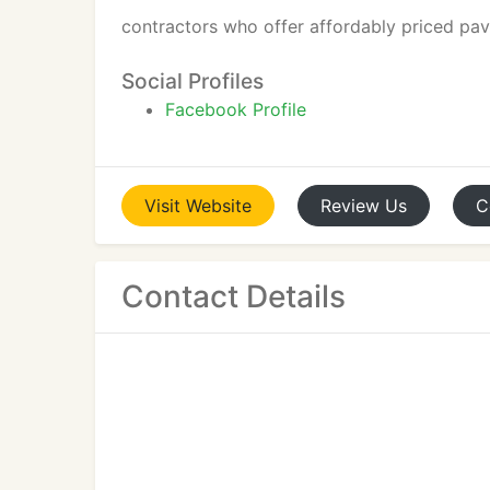
contractors who offer affordably priced pavi
Social Profiles
Facebook Profile
Visit
Website
Review
Us
C
Contact Details