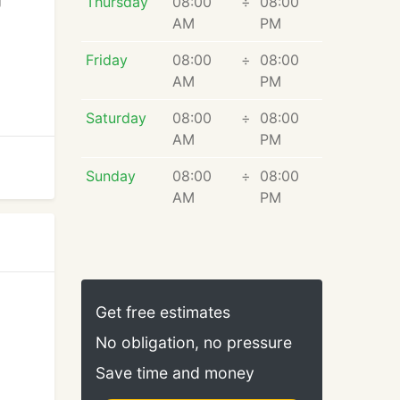
g
Thursday
08:00
÷
08:00
AM
PM
Friday
08:00
÷
08:00
AM
PM
Saturday
08:00
÷
08:00
AM
PM
Sunday
08:00
÷
08:00
AM
PM
Get free estimates
No obligation, no pressure
Save time and money