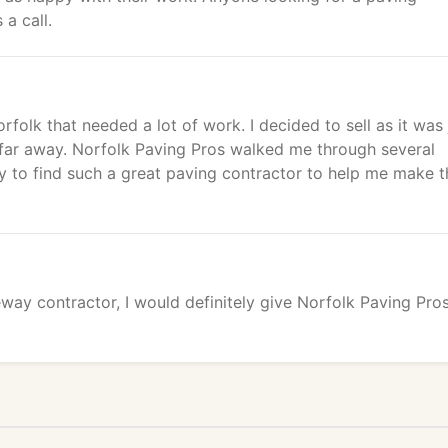
a call.
rfolk that needed a lot of work. I decided to sell as it was 
o far away. Norfolk Paving Pros walked me through several
cky to find such a great paving contractor to help me make t
eway contractor, I would definitely give Norfolk Paving Pro