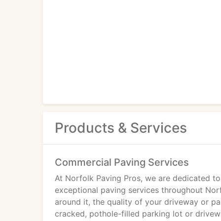
Products & Services
Commercial Paving Services
At Norfolk Paving Pros, we are dedicated to
exceptional paving services throughout Norf
around it, the quality of your driveway or p
cracked, pothole-filled parking lot or driv