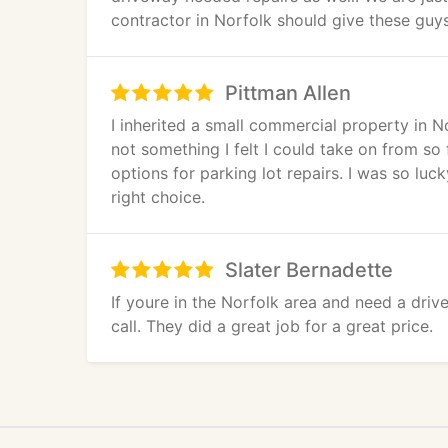
contractor in Norfolk should give these guys 
Pittman Allen
I inherited a small commercial property in No
not something I felt I could take on from s
options for parking lot repairs. I was so lu
right choice.
Slater Bernadette
If youre in the Norfolk area and need a driv
call. They did a great job for a great price.