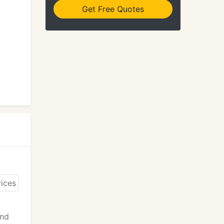
Get Free Quotes
and