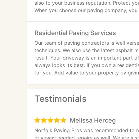
also to your business reputation. Protect yo
When you choose our paving company, you wil
company. We also provide free estimates fo
Residential Paving Services
Our team of paving contractors is well ver
techniques. We also use the latest asphalt m
result. Your driveway is an important part 
always looks its best. If you own a residenti
for you. Add value to your property by givin
Testimonials
Melissa Herceg
Norfolk Paving Pros was recommended to me
driveway needed repairs as well. We are jus