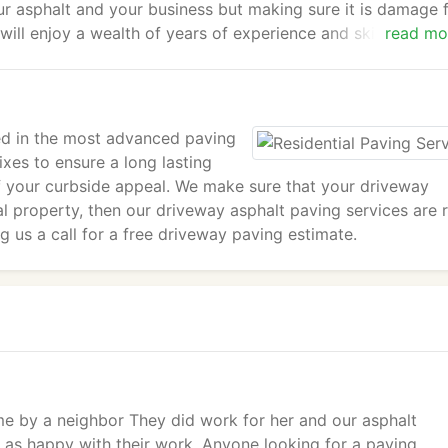
ur asphalt and your business but making sure it is damage f
l enjoy a wealth of years of experience and skills from o
read mo
r your commercial paving needs.
sed in the most advanced paving
ixes to ensure a long lasting
of your curbside appeal. We make sure that your driveway
al property, then our driveway asphalt paving services are r
g us a call for a free driveway paving estimate.
 by a neighbor They did work for her and our asphalt
t as happy with their work. Anyone looking for a paving