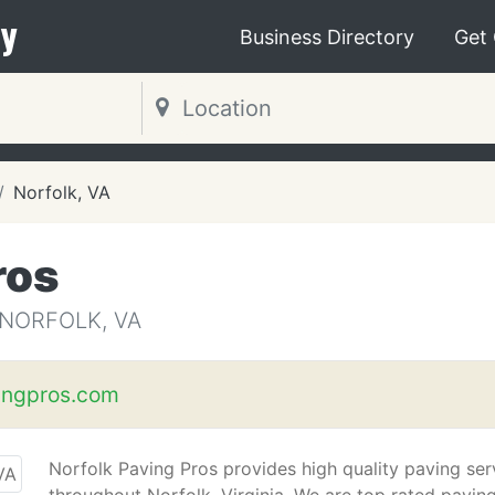
y
Business Directory
Get
Norfolk, VA
ros
 NORFOLK, VA
ingpros.com
Norfolk Paving Pros provides high quality paving ser