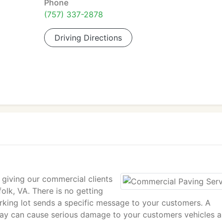
Phone
(757) 337-2878
Driving Directions
 giving our commercial clients
olk, VA. There is no getting
arking lot sends a specific message to your customers. A
eway can cause serious damage to your customers vehicles 