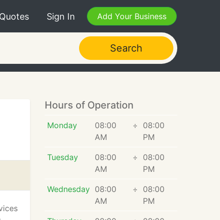
 Quotes
Sign In
Add Your Business
Search
Hours of Operation
Monday
08:00
÷
08:00
AM
PM
Tuesday
08:00
÷
08:00
AM
PM
Wednesday
08:00
÷
08:00
AM
PM
vices