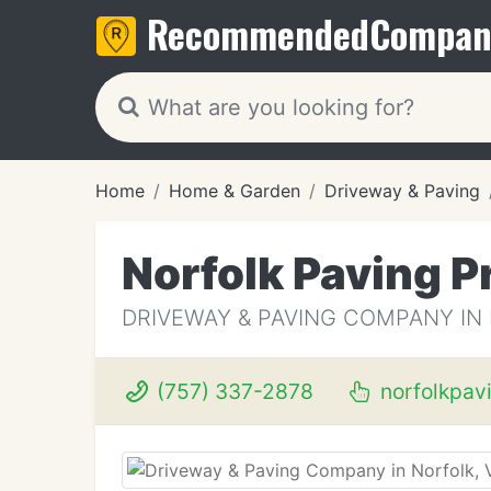
Recommended
Compan
Home
Home & Garden
Driveway & Paving
Norfolk Paving P
DRIVEWAY & PAVING COMPANY IN
(757) 337-2878
norfolkpav