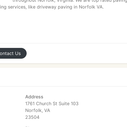
throughout Norfolk, Virginia. We are top rated pavin
ng services, like driveway paving in Norfolk VA.
ontact
Us
Address
1761 Church St Suite 103
Norfolk, VA
23504