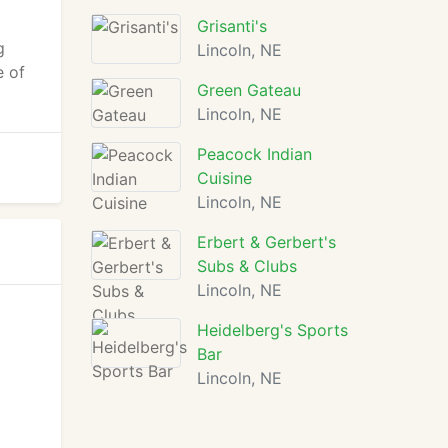
Grisanti's
g
Lincoln, NE
e of
Green Gateau
Lincoln, NE
Peacock Indian
Cuisine
Lincoln, NE
Erbert & Gerbert's
Subs & Clubs
Lincoln, NE
Heidelberg's Sports
Bar
Lincoln, NE