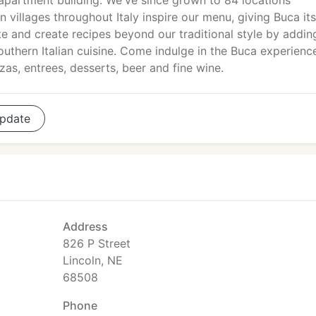
apartment building. We've since grown to 84 locations
 villages throughout Italy inspire our menu, giving Buca its
ate and create recipes beyond our traditional style by addin
thern Italian cuisine. Come indulge in the Buca experienc
zas, entrees, desserts, beer and fine wine.
pdate
Address
826 P Street
Lincoln, NE
68508
Phone