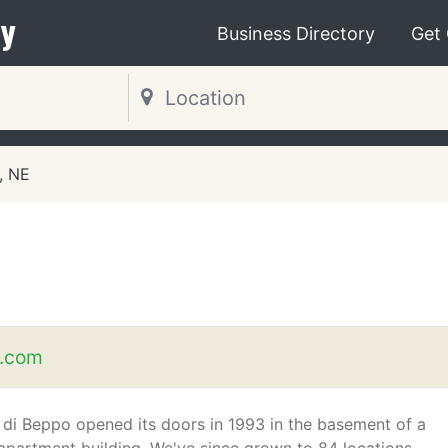
y
Business Directory
Get
, NE
o.com
 di Beppo opened its doors in 1993 in the basement of a