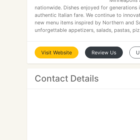
Minneapolis 
nationwide. Dishes enjoyed for generations in
authentic Italian fare. We continue to innov
new menu items inspired by Northern and Sou
unforgettable appetizers, salads, pastas, piz
Visit
Website
Review
Us
U
Contact Details