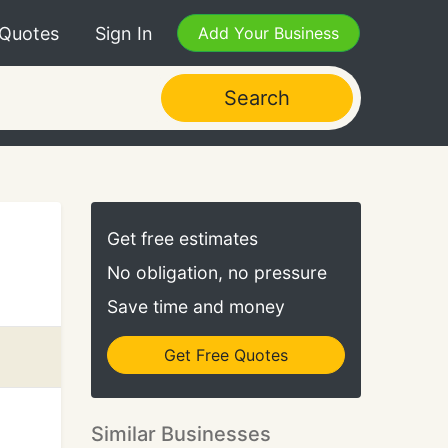
 Quotes
Sign In
Add Your Business
Search
Get free estimates
No obligation, no pressure
Save time and money
Get Free Quotes
Similar Businesses