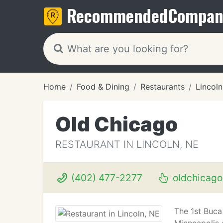
Recommended
Compan
Home
Food & Dining
Restaurants
Lincoln
Old Chicago
RESTAURANT IN LINCOLN, NE
(402) 477-2277
oldchicag
The 1st Buca